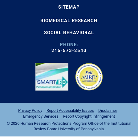
SITEMAP
BIOMEDICAL RESEARCH
SOCIAL BEHAVIORAL
PHONE:
215-573-2540
Privacy Policy
Report Accessibility Issues
Disclaimer
Emergency Services
Report Copyright Infringement
© 2026 Human Research Protections Program Office of the Institutional
Review Board University of Pennsylvania.