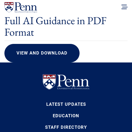
Full AI Guidance in PDF
Format
VIEW AND DOWNLOAD
LATEST UPDATES
EDUCATION
STAFF DIRECTORY