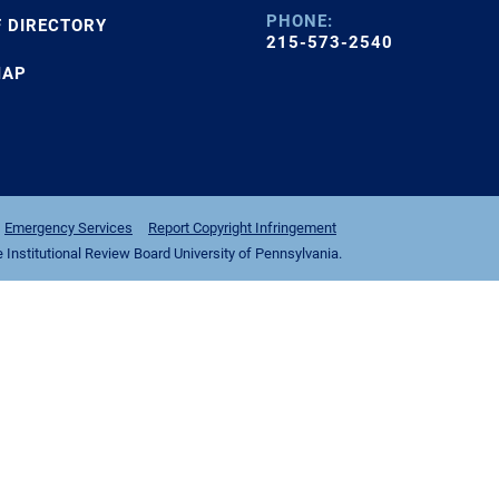
PHONE:
F DIRECTORY
215-573-2540
MAP
Emergency Services
Report Copyright Infringement
nstitutional Review Board University of Pennsylvania.