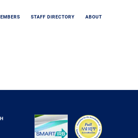
MEMBERS
STAFF DIRECTORY
ABOUT
CH