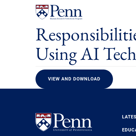
Responsibiliti
Using AI Tec
VIEW AND DOWNLOAD
LATE
EDUC