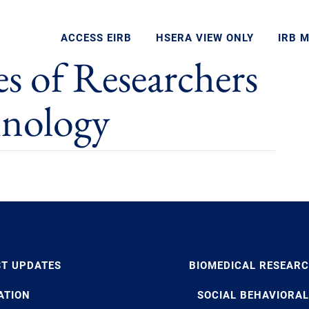
ACCESS EIRB
HSERA VIEW ONLY
IRB 
es of Researchers
hnology
ST UPDATES
BIOMEDICAL RESEAR
ATION
SOCIAL BEHAVIORAL