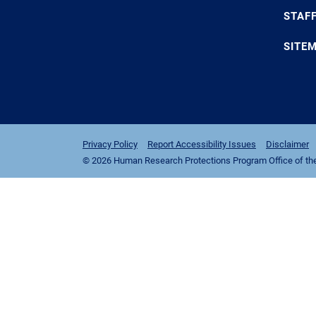
STAF
SITE
Privacy Policy
Report Accessibility Issues
Disclaimer
© 2026 Human Research Protections Program Office of the I