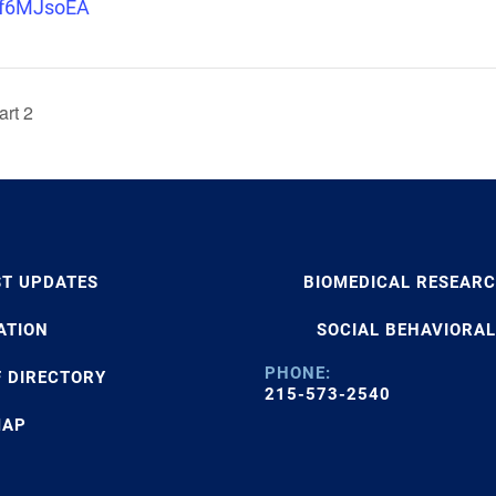
if6MJsoEA
rt 2
ST UPDATES
BIOMEDICAL RESEAR
ATION
SOCIAL BEHAVIORAL
PHONE:
F DIRECTORY
215-573-2540
MAP