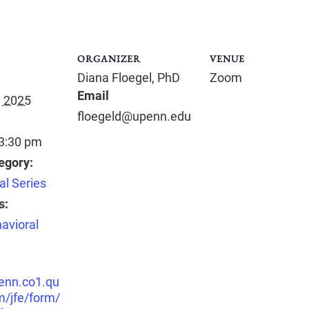
ORGANIZER
VENUE
Diana Floegel, PhD
Zoom
Email
, 2025
floegeld@upenn.edu
 3:30 pm
egory:
al Series
s:
avioral
penn.co1.qu
m/jfe/form/