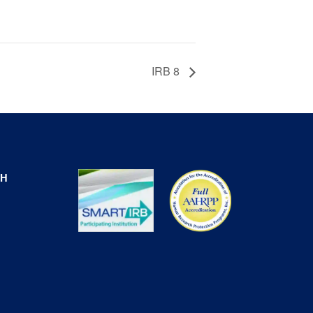
IRB 8
CH