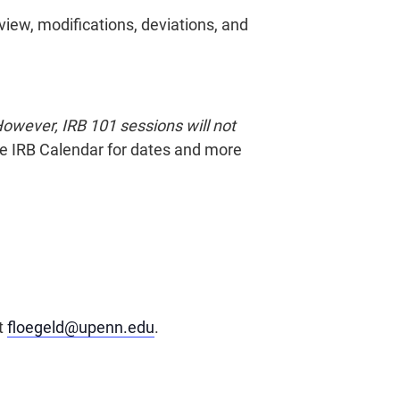
eview, modifications, deviations, and
owever, IRB 101 sessions will not
the IRB Calendar for dates and more
at
floegeld@upenn.edu
.