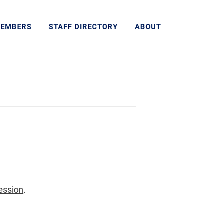
MEMBERS
STAFF DIRECTORY
ABOUT
ession
.