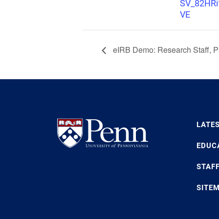
SV_82HR
VE
eIRB Demo: Research Staff, Pa
LATE
EDUC
STAF
SITE