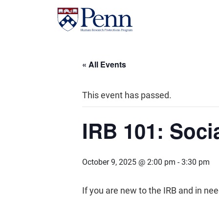
« All Events
This event has passed.
IRB 101: Soci
October 9, 2025 @ 2:00 pm
-
3:30 pm
If you are new to the IRB and in n