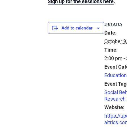
Sign up for the sessions here
.
DETAILS
Add to calendar
Date:
October 9
Time:
2:00 pm -
Event Cat
Education
Event Tag
Social Beh
Research
Website:
https://u
altrics.co