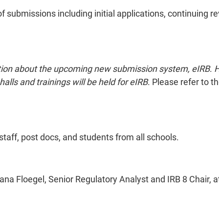
of submissions including initial applications, continuing r
rmation about the upcoming new submission system, eIRB
.
H
alls and trainings will be held for eIRB
. Please refer to 
staff, post docs, and students from all schools.
ana Floegel, Senior Regulatory Analyst and IRB 8 Chair, 