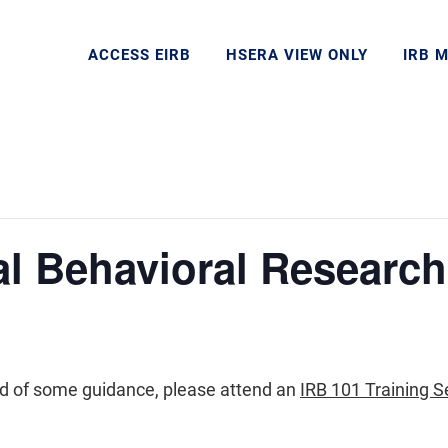
ACCESS EIRB
HSERA VIEW ONLY
IRB 
al Behavioral Research
eed of some guidance, please attend an
IRB 101 Training S