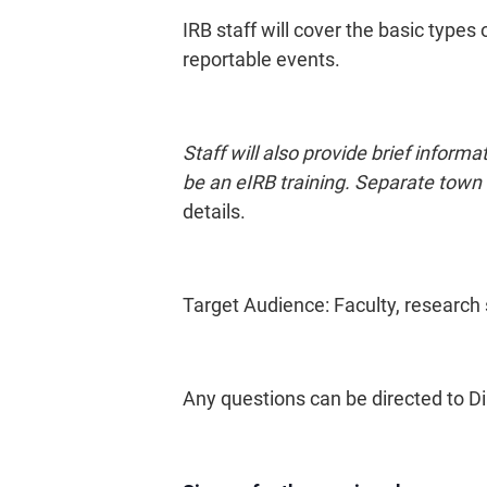
IRB staff will cover the basic types 
reportable events.
Staff will also provide brief info
be an eIRB training. Separate town h
details.
Target Audience: Faculty, research 
Any questions can be directed to Di