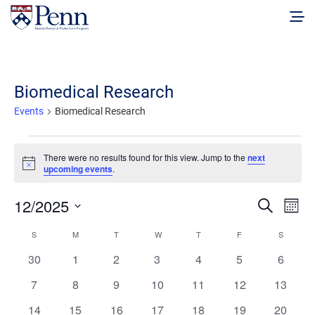
Biomedical Research
Events
Biomedical Research
Events
There were no results found for this view. Jump to the
next
Notice
upcoming events
.
Events
Eve
12/2025
Search
Mont
Vie
Select
Search
Calendar
S
SUNDAY
M
MONDAY
T
TUESDAY
W
WEDNESDAY
T
THURSDAY
F
FRIDAY
S
SATURD
date.
Nav
and
0
0
0
0
0
0
0
30
1
2
3
4
5
6
of
events
events
events
events
events
events
events
Views
0
0
0
0
0
0
0
7
8
9
10
11
12
13
Events
events
events
events
events
events
events
events
Naviga
0
0
0
0
0
0
0
14
15
16
17
18
19
20