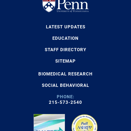
LATEST UPDATES
EDUCATION
STAFF DIRECTORY
SITEMAP
BIOMEDICAL RESEARCH
SOCIAL BEHAVIORAL
PHONE:
215-573-2540