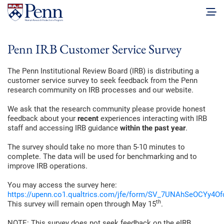
Penn IRB Customer Service Survey
The Penn Institutional Review Board (IRB) is distributing a
customer service survey to seek feedback from the Penn
research community on IRB processes and our website.
We ask that the research community please provide honest
feedback about your
recent
experiences interacting with IRB
staff and accessing IRB guidance
within the past year
.
The survey should take no more than 5-10 minutes to
complete. The data will be used for benchmarking and to
improve IRB operations.
You may access the survey here:
https://upenn.co1.qualtrics.com/jfe/form/SV_7UNAhSeOCYy4Of
th
This survey will remain open through May 15
.
NOTE: This survey does not seek feedback on the eIRB