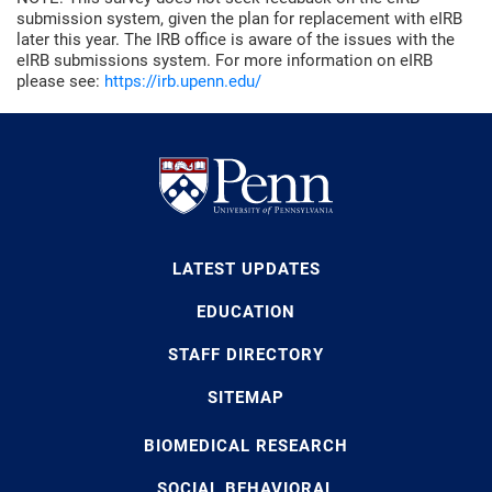
submission system, given the plan for replacement with eIRB
later this year. The IRB office is aware of the issues with the
eIRB submissions system. For more information on eIRB
please see:
https://irb.upenn.edu/
LATEST UPDATES
EDUCATION
STAFF DIRECTORY
SITEMAP
BIOMEDICAL RESEARCH
SOCIAL BEHAVIORAL