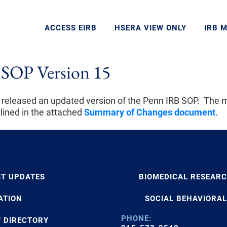
ACCESS EIRB
HSERA VIEW ONLY
IRB 
SOP Version 15
 released an updated version of the Penn IRB SOP. The 
tlined in the attached
Summary of Changes document
.
ST UPDATES
BIOMEDICAL RESEAR
ATION
SOCIAL BEHAVIORAL
PHONE:
F DIRECTORY