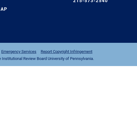
215-573-2540
MAP
Emergency Services
Report Copyright Infringement
nstitutional Review Board University of Pennsylvania.