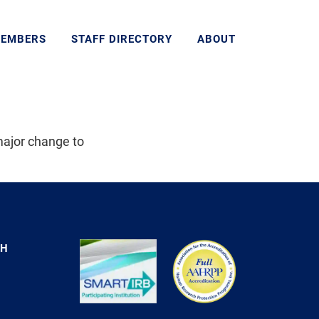
MEMBERS
STAFF DIRECTORY
ABOUT
major change to
CH