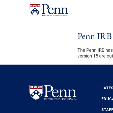
Penn IRB 
The Penn IRB has
version 15 are ou
LATE
EDUC
STAF