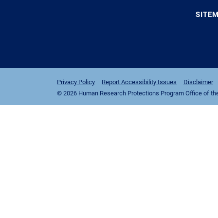
SITE
Privacy Policy
Report Accessibility Issues
Disclaimer
© 2026 Human Research Protections Program Office of the I