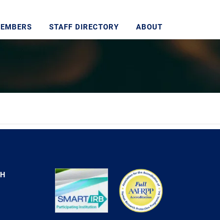
MEMBERS
STAFF DIRECTORY
ABOUT
CH