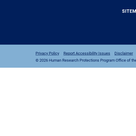
SITE
Privacy Policy
Report Accessibility Issues
Disclaimer
© 2026 Human Research Protections Program Office of the I