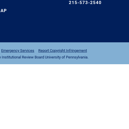
215-573-2540
MAP
Emergency Services
Report Copyright Infringement
nstitutional Review Board University of Pennsylvania.