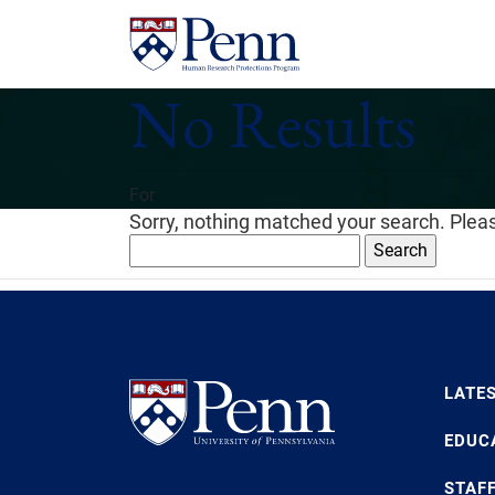
No Results
For
Sorry, nothing matched your search. Pleas
Search
for:
LATE
EDUC
STAF