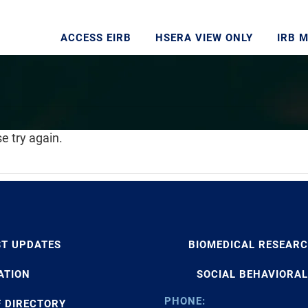
ACCESS EIRB
HSERA VIEW ONLY
IRB 
e try again.
ST UPDATES
BIOMEDICAL RESEAR
ATION
SOCIAL BEHAVIORAL
PHONE:
F DIRECTORY