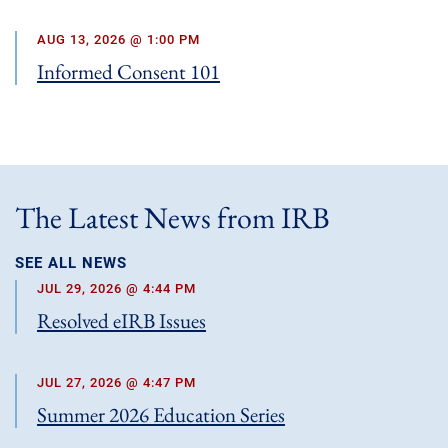
AUG 13, 2026 @ 1:00 PM
Informed Consent 101
The Latest News from IRB
SEE ALL NEWS
JUL 29, 2026 @ 4:44 PM
Resolved eIRB Issues
JUL 27, 2026 @ 4:47 PM
Summer 2026 Education Series