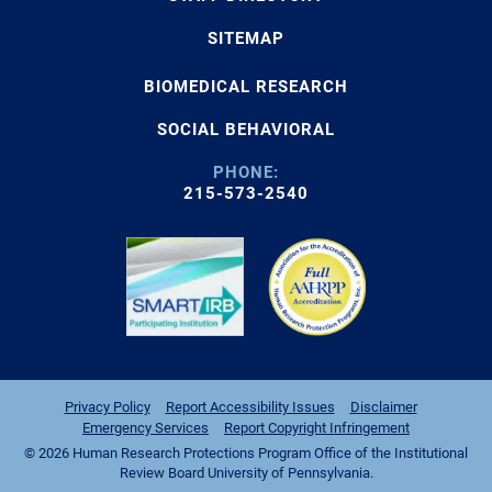
SITEMAP
BIOMEDICAL RESEARCH
SOCIAL BEHAVIORAL
PHONE:
215-573-2540
Privacy Policy
Report Accessibility Issues
Disclaimer
Emergency Services
Report Copyright Infringement
© 2026 Human Research Protections Program Office of the Institutional
Review Board University of Pennsylvania.