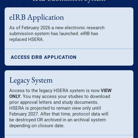
eIRB Application
As of February 2026 a new electronic research
submission system has launched. eIRB has
replaced HSERA.
ACCESS EIRB APPLICATION
Legacy System
Access to the legacy HSERA system is now
VIEW
ONLY
. You may access your studies to download
prior approval letters and study documents.
HSERA is projected to remain view only until
February 2027. After that time, protocol data will
be destroyed OR archived in an archival system
depending on closure date.