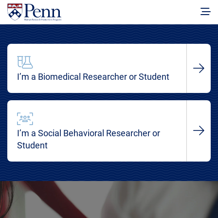
I’m a Biomedical Researcher or Student
I’m a Social Behavioral Researcher or
Student