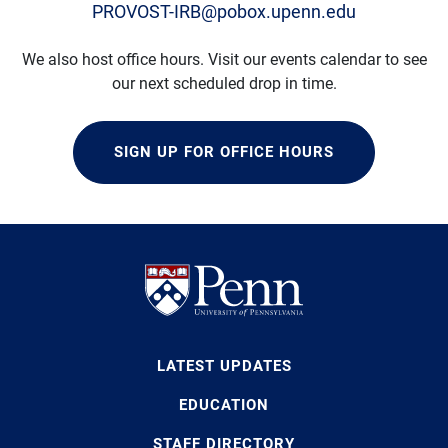
PROVOST-IRB@pobox.upenn.edu
We also host office hours. Visit our events calendar to see
our next scheduled drop in time.
SIGN UP FOR OFFICE HOURS
LATEST UPDATES
EDUCATION
STAFF DIRECTORY