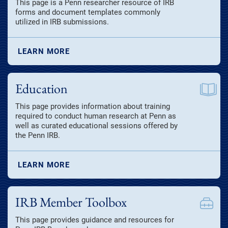
This page is a Penn researcher resource of IRB
forms and document templates commonly
utilized in IRB submissions.
LEARN MORE
Education
This page provides information about training
required to conduct human research at Penn as
well as curated educational sessions offered by
the Penn IRB.
LEARN MORE
IRB Member Toolbox
This page provides guidance and resources for