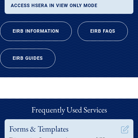
ACCESS HSERA IN VIEW ONLY MODE
EIRB INFORMATION
EIRB FAQS
EIRB GUIDES
Frequently Used Services
Forms & Templates