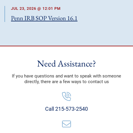
JUL 23, 2026 @ 12:01 PM
Penn IRB SOP Version 16.1
Need Assistance?
If you have questions and want to speak with someone
directly, there are a few ways to contact us
Call 215-573-2540