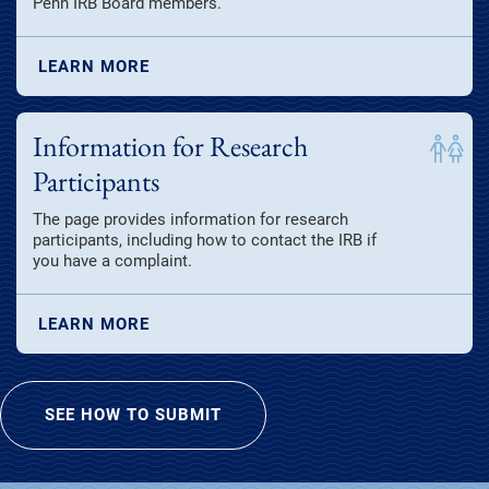
Penn IRB Board members.
LEARN MORE
Information for Research
Participants
The page provides information for research
participants, including how to contact the IRB if
you have a complaint.
LEARN MORE
SEE HOW TO SUBMIT