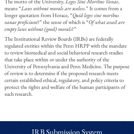
The motto of the University,
Leges Sine Moribus Vanae
,
means “
Laws without morals are useless
.” It comes from a
longer quotation from Horace, “
Quid leges sine moribus
vanae proficiunt
?” the sense of which is “
Of what avail are
empty laws without (good) morals
?”
The Institutional Review Boards (IRBs) are federally
regulated entities within the Penn HRPP with the mandate
to review biomedical and social behavioral research studies
that take place within or under the authority of the
University of Pennsylvania and Penn Medicine. The purpose
of review is to determine if the proposed research meets
certain established ethical, regulatory, and policy criteria to
protect the rights and welfare of the human participants of
such research.
IRB Submission System