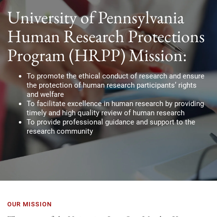
University of Pennsylvania
Human Research Protections
Program (HRPP) Mission:
To promote the ethical conduct of research and ensure
the protection of human research participants’ rights
and welfare
To facilitate excellence in human research by providing
timely and high quality review of human research
To provide professional guidance and support to the
research community
OUR MISSION