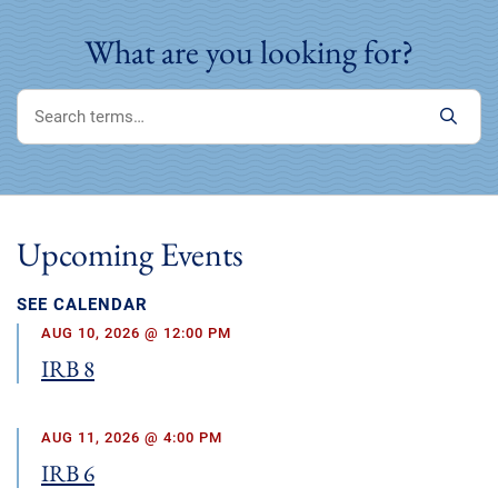
What are you looking for?
Upcoming Events
SEE CALENDAR
AUG 10, 2026 @ 12:00 PM
IRB 8
AUG 11, 2026 @ 4:00 PM
IRB 6