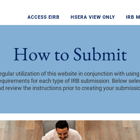
ACCESS EIRB
HSERA VIEW ONLY
IRB 
How to Submit
ular utilization of this website in conjunction with usin
requirements for each type of IRB submission. Below selec
d review the instructions prior to creating your submissio