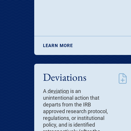
LEARN MORE
Deviations
A
deviation
is an
unintentional action that
departs from the IRB
approved research protocol,
regulations, or institutional
policy, and is identified