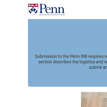
Submission to the Penn IRB requires reg
section describes the logistics and 
submit an