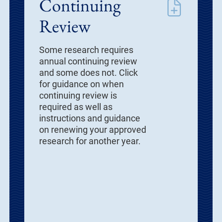
Continuing
Review
Some research requires
annual continuing review
and some does not. Click
for guidance on when
continuing review is
required as well as
instructions and guidance
on renewing your approved
research for another year.