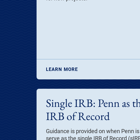
LEARN MORE
Single IRB: Penn as th
IRB of Record
Guidance is provided on when Penn is 
serve as the single
IRB of Record
(sIRB