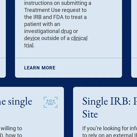
instructions on submitting a
Treatment Use request to
the IRB and FDA to treat a
patient with an
investigational
drug
or
device
outside of a
clinical
trial
.
LEARN MORE
e single
Single IRB: 
Site
willing to
If you’re looking for 
), how to
to rely on an external 