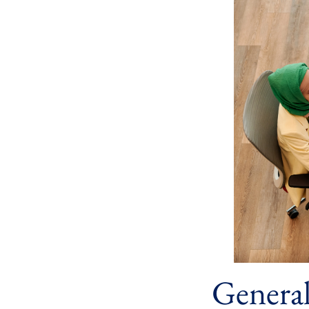
Genera