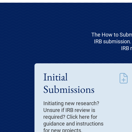
The How to Submi
IRB submission. 
IRB 
Initial
Submissions
Initiating new research?
Unsure if IRB review is
required? Click here for
guidance and instructions
for new projects.