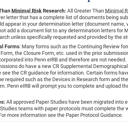
 Than
Minimal Risk
Research:
All Greater Than
Minimal R
ver letter that has a complete list of documents being su
ld appear in your determination letter (document name, v
not add a document list to any determination letters for M
rch unless specifically requested and provided by the s
al Forms
: Many forms such as the Continuing Review for
 Form, the Closure Form, etc. used in the prior submissi
orporated into Penn eIRB and therefore are not needed.
issions do have a new CR Supplemental Demographical
 see the CR guidance for information. Certain forms ha
l be required such as the Devices in Research form and th
m. Penn eIRB will prompt you to complete and upload th
es:
All approved Paper Studies have been migrated into e
 Studies teams with paper protocols must complete the 
 For more information see the Paper Protocol Guidance.