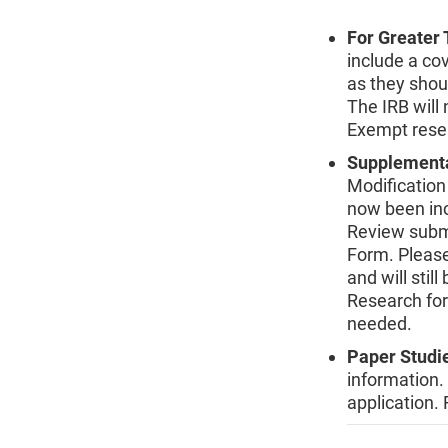
For Greater
include a co
as they shou
The IRB will 
Exempt resea
Supplement
Modification
now been inc
Review subm
Form. Please
and will stil
Research for
needed.
Paper Studi
information.
application.