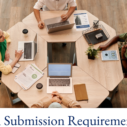
l Submission Requireme