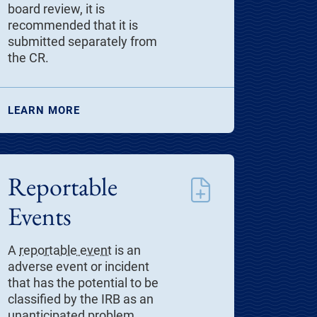
board review, it is
recommended that it is
submitted separately from
the CR.
LEARN MORE
Reportable
Events
A
reportable event
is an
adverse event or incident
that has the potential to be
classified by the IRB as an
unanticipated problem