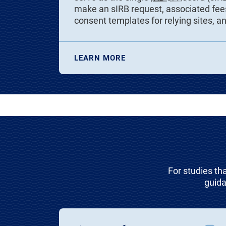
make an sIRB request, associated fees
consent templates for relying sites, a
LEARN MORE
For studies th
guida