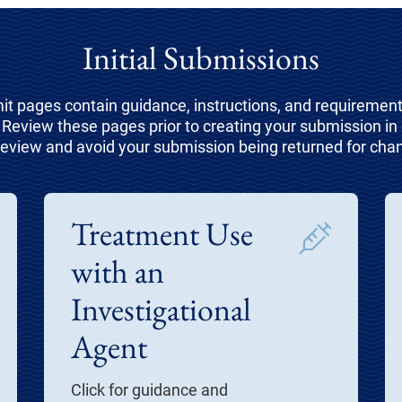
Initial Submissions
t pages contain guidance, instructions, and requirements
Review these pages prior to creating your submission in e
review and avoid your submission being returned for cha
Treatment Use
with an
Investigational
Agent
Click for guidance and