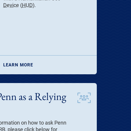
Device
(
HUD
).
LEARN MORE
Penn as a Relying
information on how to ask Penn
IRB, please click below for