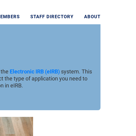
MEMBERS
STAFF DIRECTORY
ABOUT
g the
Electronic IRB (eIRB)
system. This
t the type of application you need to
n in eIRB.