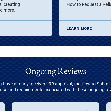
, creating
How to Request a Rel
nd more.
LEARN MORE
Ongoing Reviews
at have already received IRB approval, the How to Submi
nce and requirements associated with these ongoing re