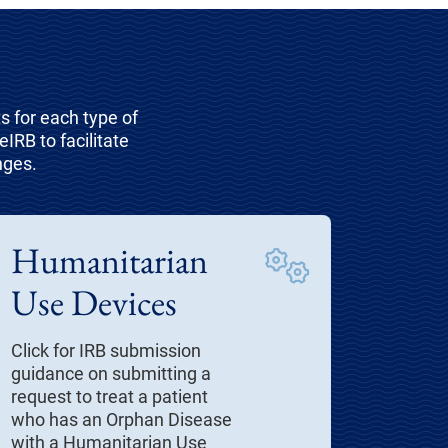
 for each type of
IRB to facilitate
nges.
Humanitarian
Use Devices
Click for IRB submission
guidance on submitting a
request to treat a patient
who has an Orphan Disease
with a Humanitarian Use