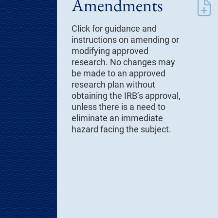
Amendments
Click for guidance and
instructions on amending or
modifying approved
research. No changes may
be made to an approved
research plan without
obtaining the IRB’s approval,
unless there is a need to
eliminate an immediate
hazard facing the subject.