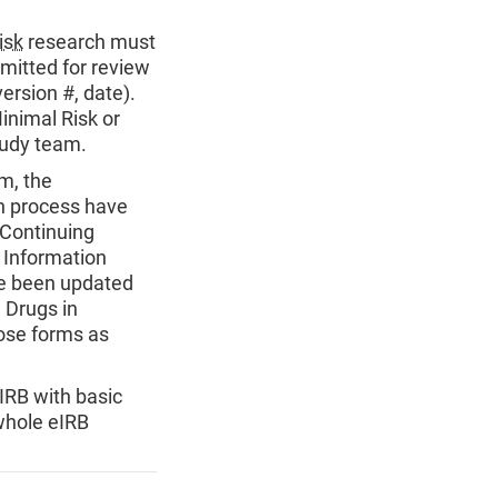
isk
research must
bmitted for review
ersion #, date).
inimal Risk or
tudy team.
m, the
on process have
 Continuing
 Information
ve been updated
e Drugs in
ose forms as
IRB with basic
whole eIRB