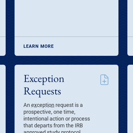
LEARN MORE
Exception
Requests
An
exception
request is a
prospective, one time,
intentional action or process
that departs from the IRB
approved study protocol.