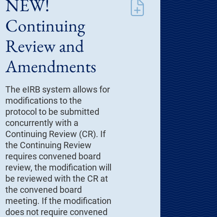
NEW!
Continuing
Review and
Amendments
The eIRB system allows for
modifications to the
protocol to be submitted
concurrently with a
Continuing Review (CR). If
the Continuing Review
requires convened board
review, the modification will
be reviewed with the CR at
the convened board
meeting. If the modification
does not require convened