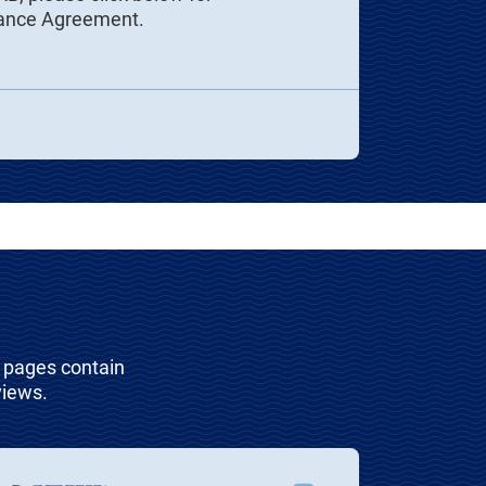
iance Agreement.
t pages contain
views.