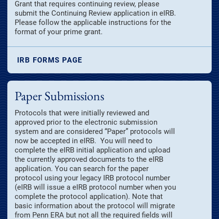
Grant that requires continuing review, please
submit the Continuing Review application in eIRB.
Please follow the applicable instructions for the
format of your prime grant.
IRB FORMS PAGE
Paper Submissions
Protocols that were initially reviewed and
approved prior to the electronic submission
system and are considered “Paper” protocols will
now be accepted in eIRB. You will need to
complete the eIRB initial application and upload
the currently approved documents to the eIRB
application. You can search for the paper
protocol using your legacy IRB protocol number
(eIRB will issue a eIRB protocol number when you
complete the protocol application). Note that
basic information about the protocol will migrate
from Penn ERA but not all the required fields will