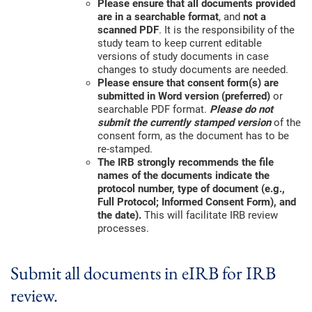
Please ensure that all documents provided
are in a searchable format
, and
not a
scanned PDF
. It is the responsibility of the
study team to keep current editable
versions of study documents in case
changes to study documents are needed.
Please ensure that consent form(s) are
submitted in Word version (preferred)
or
searchable PDF format.
Please do not
submit the currently stamped version
of the
consent form, as the document has to be
re-stamped.
The IRB strongly recommends the file
names of the documents indicate the
protocol number, type of document (e.g.,
Full Protocol; Informed Consent Form), and
the date).
This will facilitate IRB review
processes.
Submit all documents in eIRB for IRB
review.