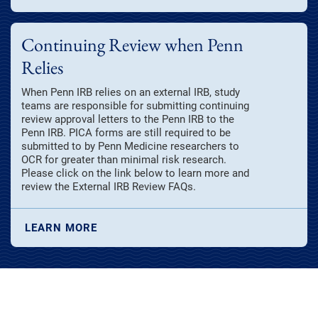
Continuing Review when Penn
Relies
When Penn IRB relies on an external IRB, study
teams are responsible for submitting continuing
review approval letters to the Penn IRB to the
Penn IRB. PICA forms are still required to be
submitted to by Penn Medicine researchers to
OCR for greater than minimal risk research.
Please click on the link below to learn more and
review the External IRB Review FAQs.
LEARN MORE