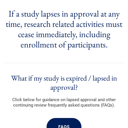
If a study lapses in approval at any
time, research related activities must
cease immediately, including
enrollment of participants.
What if my study is expired / lapsed in
approval?
Click below for guidance on lapsed approval and other
continuing review frequently asked questions (FAQs).
FAQS