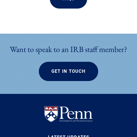
Want to speak to an IRB staff member?
GET IN TOUCH