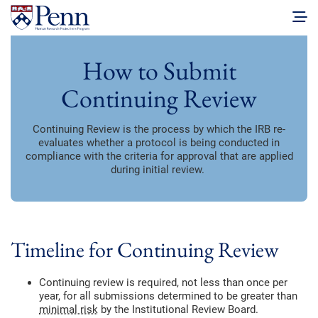
How to Submit
Continuing Review
Continuing Review is the process by which the IRB re-
evaluates whether a protocol is being conducted in
compliance with the criteria for approval that are applied
during initial review.
Timeline for Continuing Review
Continuing review is required, not less than once per
year, for all submissions determined to be greater than
minimal risk
by the Institutional Review Board.