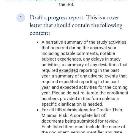
the IRB.
Draft a progress report. This is a cover
letter that should contain the following
content:
A narrative summary of the study activities
that occurred during the approval year
including notable comments, notable
subject experiences, any delays in study
activities, a summary of any deviations that
required
expedited
reporting in the past
year, a summary of any adverse events that
required expedited reporting in the past
year, and expected activities for the coming
year. Please do not re-iterate the enrollment
numbers provided in this form unless a
specific clarification is needed.
For all IRB submissions for Greater Than
Minimal Risk: A complete list of
documents being submitted for review.
Each listed item must include the name of
the document, version identifier and date