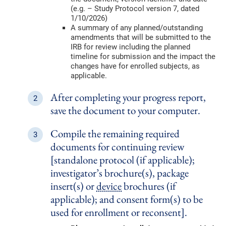
(e.g. – Study Protocol version 7, dated
1/10/2026)
A summary of any planned/outstanding
amendments that will be submitted to the
IRB for review including the planned
timeline for submission and the impact the
changes have for enrolled subjects, as
applicable.
After completing your progress report,
save the document to your computer.
Compile the remaining required
documents for continuing review
[standalone protocol (if applicable);
investigator’s brochure(s), package
insert(s) or
device
brochures (if
applicable); and consent form(s) to be
used for enrollment or reconsent].