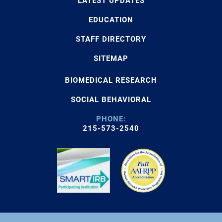
LATEST UPDATES
EDUCATION
STAFF DIRECTORY
SITEMAP
BIOMEDICAL RESEARCH
SOCIAL BEHAVIORAL
PHONE:
215-573-2540