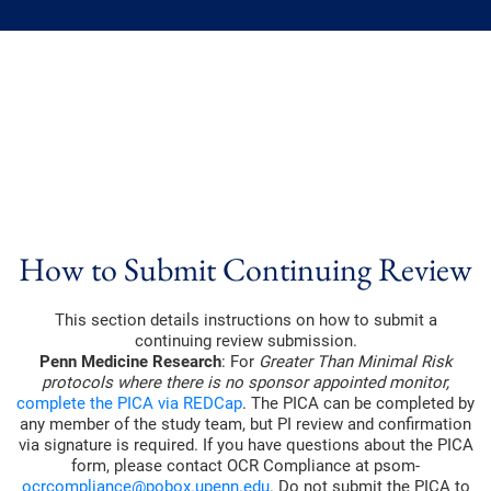
How to Submit Continuing Review
This section details instructions on how to submit a
continuing review submission.
Penn Medicine Research
: For
Greater Than Minimal Risk
protocols where there is no sponsor appointed monitor,
complete the PICA via REDCap
. The PICA can be completed by
any member of the study team, but PI review and confirmation
via signature is required. If you have questions about the PICA
form, please contact OCR Compliance at psom-
ocrcompliance@pobox.upenn.edu
. Do not submit the PICA to