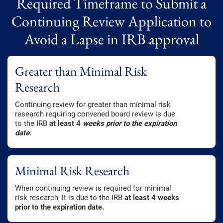
Required Timeframe to Submit a
Continuing Review Application to
Avoid a Lapse in IRB approval
Greater than Minimal Risk
Research
Continuing review for greater than minimal risk
research requiring convened board review is due
to the IRB
at least 4
weeks prior to the expiration
date
.
Minimal Risk Research
When continuing review is required for minimal
risk research, it is due to the IRB
at least 4 weeks
prior to the expiration date.