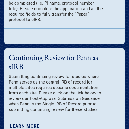
be completed (i.e. PI name, protocol number,
title). Please complete the application and all the
required fields to fully transfer the “Paper”
protocol to eIRB.
Continuing Review for Penn as
sIRB
Submitting continuing review for studies where
Penn serves as the central
IRB of record
for
multiple sites requires specific documentation
from each site. Please click on the link below to
review our Post-Approval Submission Guidance
when Penn is the Single IRB of Record prior to
submitting continuing review for these studies.
LEARN MORE