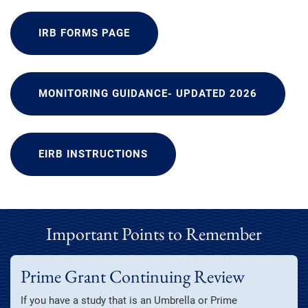
IRB FORMS PAGE
MONITORING GUIDANCE- UPDATED 2026
EIRB INSTRUCTIONS
Important Points to Remember
Prime Grant Continuing Review
If you have a study that is an Umbrella or Prime