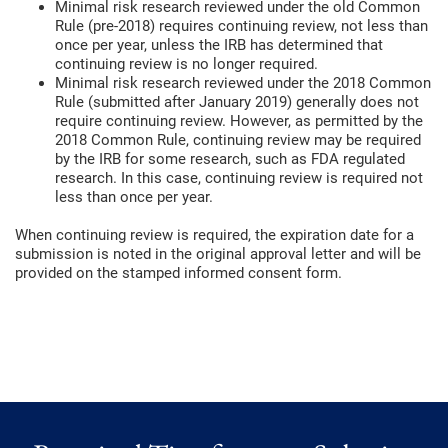
Minimal risk research reviewed under the old Common
Rule (pre-2018) requires continuing review, not less than
once per year, unless the IRB has determined that
continuing review is no longer required.
Minimal risk research reviewed under the 2018 Common
Rule (submitted after January 2019) generally does not
require continuing review. However, as permitted by the
2018 Common Rule, continuing review may be required
by the IRB for some research, such as FDA regulated
research. In this case, continuing review is required not
less than once per year.
When continuing review is required, the expiration date for a
submission is noted in the original approval letter and will be
provided on the stamped informed consent form.