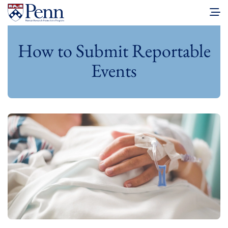
How to Submit Reportable
Events