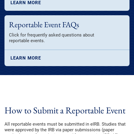
LEARN MORE
Reportable Event FAQs
Click for frequently asked questions about
reportable events.
LEARN MORE
How to Submit a Reportable Event
All reportable events must be submitted in eIRB. Studies that
were approved by the IRB via paper submissions (paper