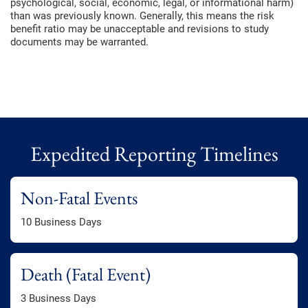
psychological, social, economic, legal, or informational harm)
than was previously known. Generally, this means the risk
benefit ratio may be unacceptable and revisions to study
documents may be warranted.
Expedited Reporting Timelines
Non-Fatal Events
10 Business Days
Death (Fatal Event)
3 Business Days