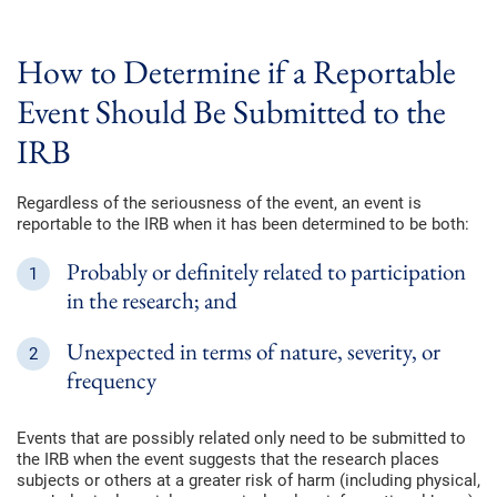
How to Determine if a Reportable
Event Should Be Submitted to the
IRB
Regardless of the seriousness of the event, an event is
reportable to the IRB when it has been determined to be both:
Probably or definitely related to participation
in the research; and
Unexpected in terms of nature, severity, or
frequency
Events that are possibly related only need to be submitted to
the IRB when the event suggests that the research places
subjects or others at a greater risk of harm (including physical,