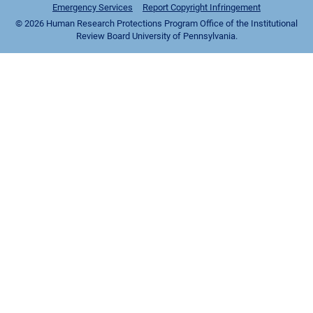
Emergency Services
Report Copyright Infringement
© 2026 Human Research Protections Program Office of the Institutional
Review Board University of Pennsylvania.