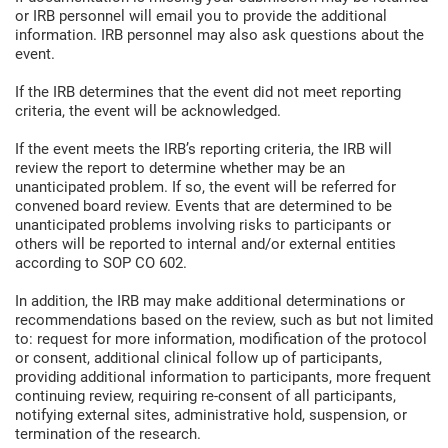
or IRB personnel will email you to provide the additional
information. IRB personnel may also ask questions about the
event.
If the IRB determines that the event did not meet reporting
criteria, the event will be acknowledged.
If the event meets the IRB’s reporting criteria, the IRB will
review the report to determine whether may be an
unanticipated problem. If so, the event will be referred for
convened board review. Events that are determined to be
unanticipated problems involving risks to participants or
others will be reported to internal and/or external entities
according to SOP CO 602.
In addition, the IRB may make additional determinations or
recommendations based on the review, such as but not limited
to: request for more information, modification of the protocol
or consent, additional clinical follow up of participants,
providing additional information to participants, more frequent
continuing review, requiring re-consent of all participants,
notifying external sites, administrative hold, suspension, or
termination of the research.