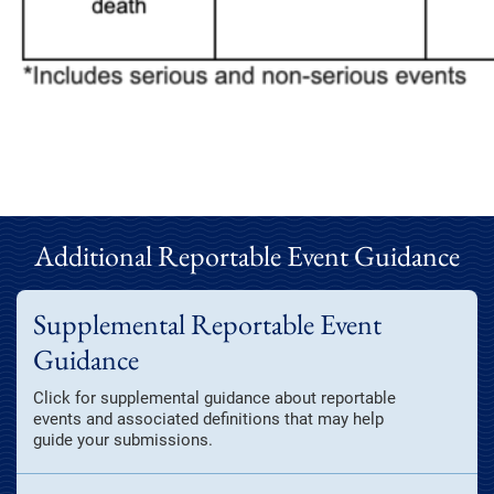
Additional Reportable Event Guidance
Supplemental Reportable Event
Guidance
Click for supplemental guidance about reportable
events and associated definitions that may help
guide your submissions.