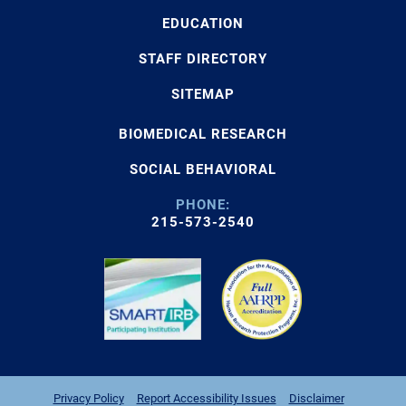
EDUCATION
STAFF DIRECTORY
SITEMAP
BIOMEDICAL RESEARCH
SOCIAL BEHAVIORAL
PHONE:
215-573-2540
Privacy Policy
Report Accessibility Issues
Disclaimer