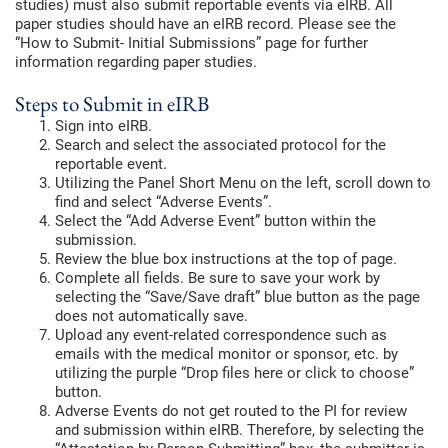
studies) must also submit reportable events via eIRB. All
paper studies should have an eIRB record. Please see the
“How to Submit- Initial Submissions” page for further
information regarding paper studies.
Steps to Submit in eIRB
Sign into eIRB.
Search and select the associated protocol for the
reportable event.
Utilizing the Panel Short Menu on the left, scroll down to
find and select “Adverse Events”.
Select the “Add Adverse Event” button within the
submission.
Review the blue box instructions at the top of page.
Complete all fields. Be sure to save your work by
selecting the “Save/Save draft” blue button as the page
does not automatically save.
Upload any event-related correspondence such as
emails with the medical monitor or sponsor, etc. by
utilizing the purple “Drop files here or click to choose”
button.
Adverse Events do not get routed to the PI for review
and submission within eIRB. Therefore, by selecting the