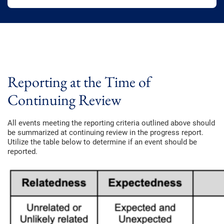
Reporting at the Time of
Continuing Review
All events meeting the reporting criteria outlined above should
be summarized at continuing review in the progress report.
Utilize the table below to determine if an event should be
reported.