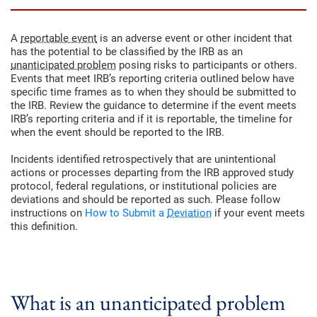
A
reportable event
is an adverse event or other incident that
has the potential to be classified by the IRB as an
unanticipated problem
posing risks to participants or others.
Events that meet IRB’s reporting criteria outlined below have
specific time frames as to when they should be submitted to
the IRB. Review the guidance to determine if the event meets
IRB’s reporting criteria and if it is reportable, the timeline for
when the event should be reported to the IRB.
Incidents identified retrospectively that are unintentional
actions or processes departing from the IRB approved study
protocol, federal regulations, or institutional policies are
deviations and should be reported as such. Please follow
instructions on
How to Submit a
Deviation
if your event meets
this definition.
What is an unanticipated problem