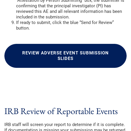
“Attestation by Person Submitting” box, the submitter is
confirming that the principal investigator (PI) has
reviewed this AE and all relevant information has been
included in the submission.
If ready to submit, click the blue “Send for Review”
button.
REVIEW ADVERSE EVENT SUBMISSION
SLIDES
IRB Review of Reportable Events
IRB staff will screen your report to determine if it is complete.
If documentation is missing your submission may be returned