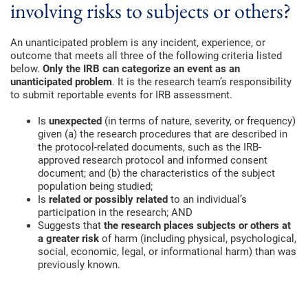
involving risks to subjects or others?
An unanticipated problem is any incident, experience, or
outcome that meets all three of the following criteria listed
below.
Only the IRB can categorize an event as an
unanticipated problem
. It is the research team’s responsibility
to submit reportable events for IRB assessment.
Is
unexpected
(in terms of nature, severity, or frequency)
given (a) the research procedures that are described in
the protocol-related documents, such as the IRB-
approved research protocol and informed consent
document; and (b) the characteristics of the subject
population being studied;
Is
related or possibly related
to an individual’s
participation in the research; AND
Suggests that
the research places subjects or others at
a greater risk
of harm (including physical, psychological,
social, economic, legal, or informational harm) than was
previously known.