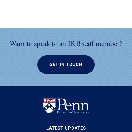
Want to speak to an IRB staff member?
GET IN TOUCH
LATEST UPDATES