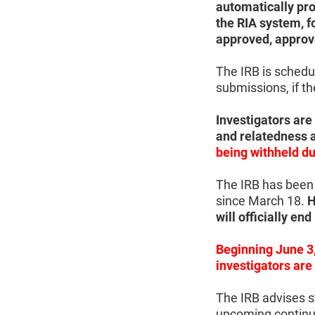
automatically prom
the RIA system, f
approved, approv
The IRB is sched
submissions, if t
Investigators are
and relatedness 
being withheld du
The IRB has been 
since March 18.
H
will officially en
Beginning June 3,
investigators are
The IRB advises st
upcoming continui