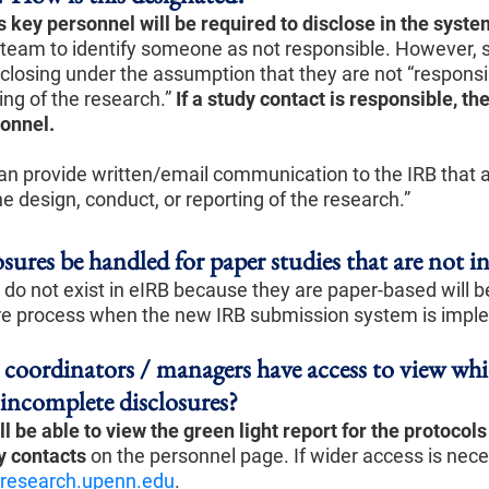
s key personnel will be required to disclose in the syste
 team to identify someone as not responsible. However, 
closing under the assumption that they are not “responsib
ing of the research.”
If a study contact is responsible, th
sonnel.
n provide written/email communication to the IRB that an
he design, conduct, or reporting of the research.”
sures be handled for paper studies that are not i
 do not exist in eIRB because they are paper-based will b
re process when the new IRB submission system is impl
y coordinators / managers have access to view wh
 incomplete disclosures?
l be able to view the green light report for the protocol
y contacts
on the personnel page. If wider access is nece
research.upenn.edu
.