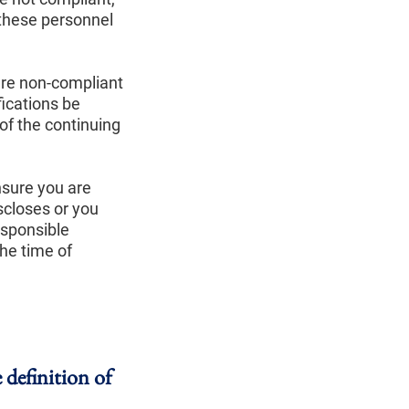
 these personnel
are non-compliant
fications be
of the continuing
nsure you are
scloses or you
esponsible
the time of
 definition of