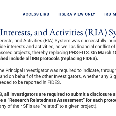
ACCESS EIRB
HSERA VIEW ONLY
IRB 
Interests, and Activities (RIA) 
erests, and Activities (RIA) System was successfully lau
de interests and activities, as well as financial conflict of
onsored projects, thereby replacing PHS-FITS.
On March 18
ched include
all IRB protocols (replacing FIDES).
 the Principal Investigator was required to indicate, throu
and on behalf of the other Investigators, whether any Sig
needed to be reported in FIDES.
8,
all Investigators are required to submit a disclosure
a
e a “Research Relatedness Assessment”
for each proto
ny of their SFIs are “related” to a given project).