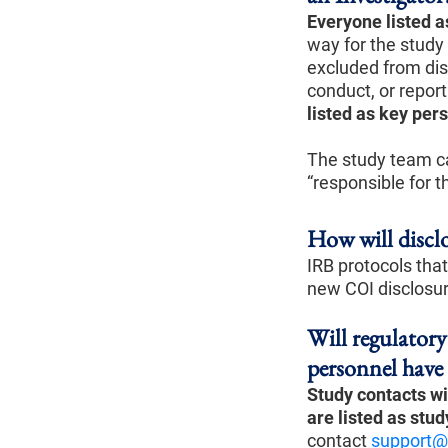
Everyone listed a
way for the study
excluded from dis
conduct, or report
listed as key per
The study team ca
“responsible for t
How will disclo
IRB protocols that
new COI disclosu
Will regulator
personnel have
Study contacts wil
are listed
as stud
contact
support@