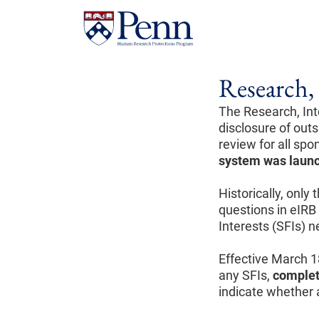
Research, 
The Research, Int
disclosure of outsi
review for all sp
system was laun
Historically, only
questions in eIRB 
Interests (SFIs) 
Effective March 1
any SFIs,
complet
indicate whether a