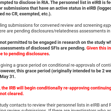
pted to disclose in RIA. The personnel list in eIRB is fe
or submissions that have an active status in eIRB (logge
ed no CR, exempted, etc.).
uling submissions for convened review and screening
exp
here are pending disclosures/relatedness assessments in
 not permitted to be engaged in research on the study wh
assessments of disclosed SFIs are pending.
Given this in
e to pending disclosures
.
giving a grace period on conditional re-approvals of cont
owever, this grace period (originally intended to be 2 we
d May 31.
 the IRB will begin conditionally re-approving continui
 not cleared.
udy contacts to review their personnel lists in eIRB and 
ng review submissions. If there are investigators who ar