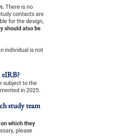
m.
There is no
study contacts are
le for the design,
ey should also be
 individual is not
n eIRB?
e subject to the
emented in 2025.
ich study team
s on which they
ssary, please