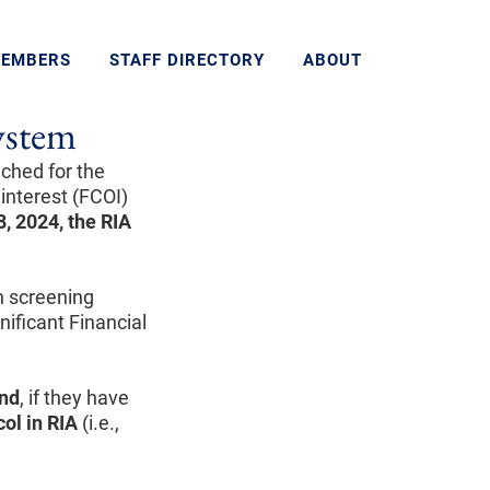
MEMBERS
STAFF DIRECTORY
ABOUT
System
nched for the
 interest (FCOI)
, 2024, the RIA
gh screening
nificant Financial
nd
, if they have
col in RIA
(i.e.,