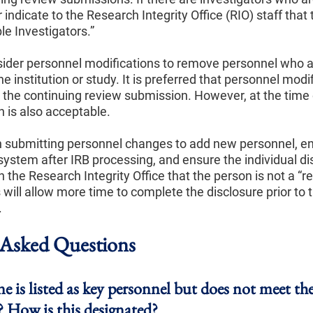
indicate to the Research Integrity Office (RIO) staff that
le Investigators.”
nsider personnel modifications to remove personnel who 
he institution or study. It is preferred that personnel modi
o the continuing review submission. However, at the time 
 is also acceptable.
n submitting personnel changes to add new personnel, e
system after IRB processing, and ensure the individual di
the Research Integrity Office that the person is not a “r
s will allow more time to complete the disclosure prior to 
.
sked Questions
 is listed as key personnel but does not meet the
? How is this designated?