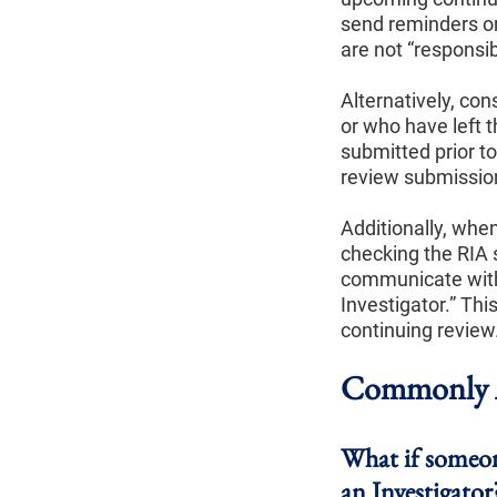
send reminders or 
are not “responsib
Alternatively, co
or who have left t
submitted prior t
review submission
Additionally, whe
checking the RIA 
communicate with 
Investigator.” Thi
continuing review
Commonly A
What if someone
an Investigator