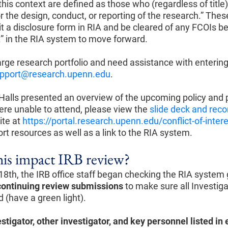
 this context are defined as those who (regardless of titl
r the design, conduct, or reporting of the research.” Thes
it a disclosure form in RIA and be cleared of any FCOIs b
ht” in the RIA system to move forward.
large research portfolio and need assistance with entering
pport@research.upenn.edu
.
Halls presented an overview of the upcoming policy and
ere unable to attend, please view the
slide deck and reco
ite at
https://portal.research.upenn.edu/conflict-of-inter
rt resources as well as a link to the RIA system.
is impact IRB review?
8th, the IRB office staff began checking the RIA system g
continuing
review
submissions
to make sure all Investiga
 (have a green light).
estigator, other investigator, and key personnel listed i