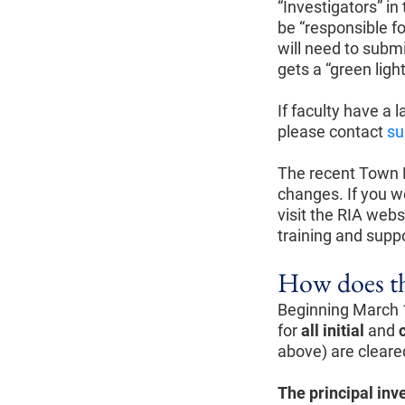
“Investigators” in
be “responsible fo
will need to subm
gets a “green lig
If faculty have a 
please contact
su
The recent Town 
changes. If you w
visit the RIA webs
training and suppo
How does th
Beginning March 1
for
all initial
and
above) are cleared
The principal inv