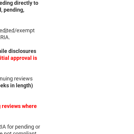
eding directly to
d, pending,
edited
/exempt
 RIA.
ile disclosures
itial approval is
inuing reviews
eks in length)
ng reviews where
RIA for pending or
e not compliant,