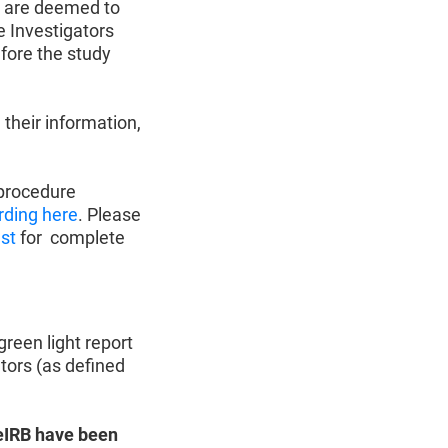
e) are deemed to
e Investigators
efore the study
 their information,
 procedure
rding here
. Please
est
for complete
reen light report
tors (as defined
n eIRB have been