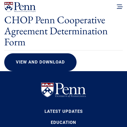
CHOP Penn Cooperative
Agreement Determination
Form
VIEW AND DOWNLOAD
LATEST UPDATES
EDUCATION