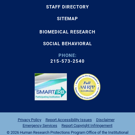
STAFF DIRECTORY
SITEMAP
BIOMEDICAL RESEARCH
SOCIAL BEHAVIORAL
PHONE:
215-573-2540
Privacy Policy
Report Accessibility Issues
Disclaimer
Emergency Services
Report Copyright Infringement
© 2026 Human Research Protections Program Office of the Institutional