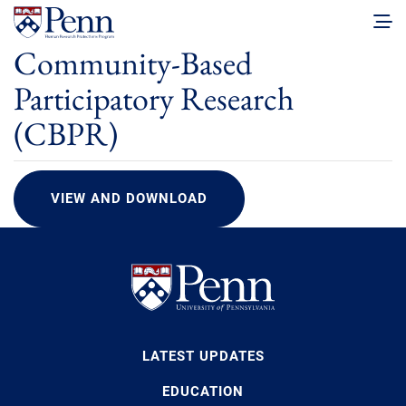
Community-Based
Participatory Research
(CBPR)
VIEW AND DOWNLOAD
LATEST UPDATES
EDUCATION