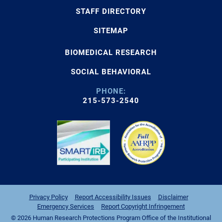
STAFF DIRECTORY
SITEMAP
BIOMEDICAL RESEARCH
SOCIAL BEHAVIORAL
PHONE:
215-573-2540
Privacy Policy
Report Accessibility Issues
Disclaimer
Emergency Services
Report Copyright Infringement
© 2026 Human Research Protections Program Office of the Institutional