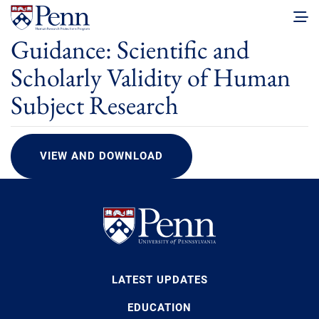
Guidance: Scientific and
Scholarly Validity of Human
Subject Research
VIEW AND DOWNLOAD
LATEST UPDATES
EDUCATION