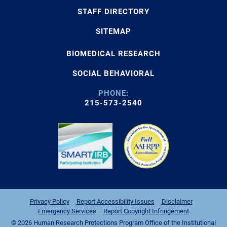
STAFF DIRECTORY
SITEMAP
BIOMEDICAL RESEARCH
SOCIAL BEHAVIORAL
PHONE:
215-573-2540
Privacy Policy
Report Accessibility Issues
Disclaimer
Emergency Services
Report Copyright Infringement
© 2026 Human Research Protections Program Office of the Institutional