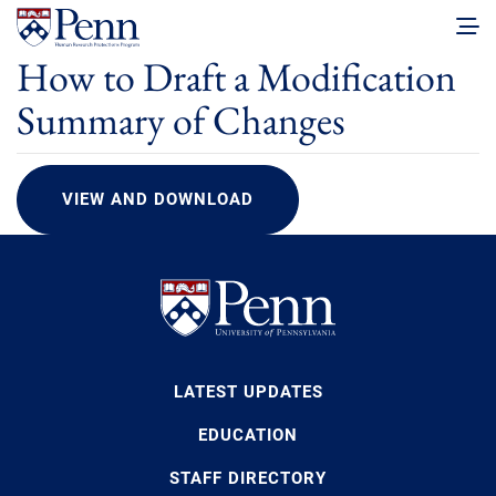
How to Draft a Modification
Summary of Changes
VIEW AND DOWNLOAD
LATEST UPDATES
EDUCATION
STAFF DIRECTORY