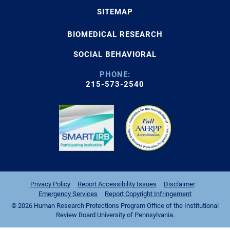
SITEMAP
BIOMEDICAL RESEARCH
SOCIAL BEHAVIORAL
PHONE:
215-573-2540
Privacy Policy
Report Accessibility Issues
Disclaimer
Emergency Services
Report Copyright Infringement
© 2026 Human Research Protections Program Office of the Institutional
Review Board University of Pennsylvania.