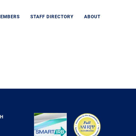
MEMBERS
STAFF DIRECTORY
ABOUT
CH