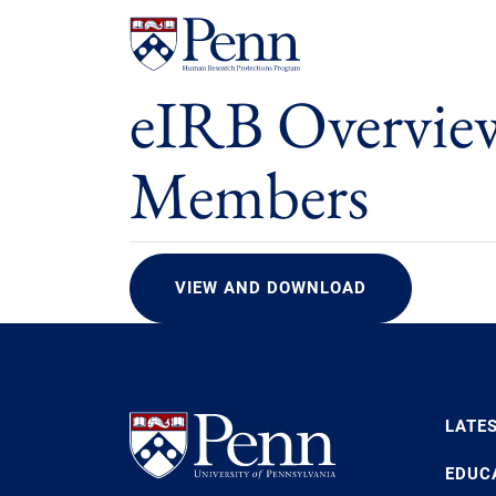
eIRB Overvie
Members
VIEW AND DOWNLOAD
LATE
EDUC