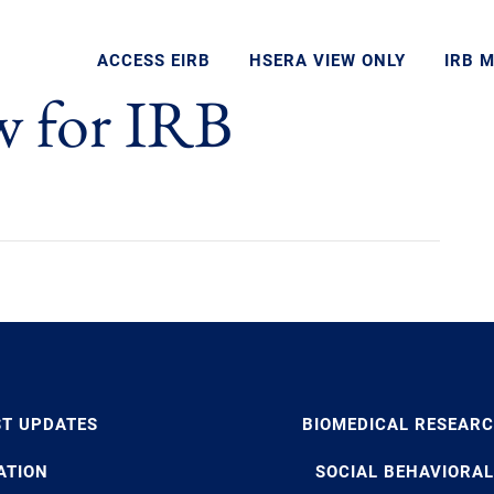
ACCESS EIRB
HSERA VIEW ONLY
IRB 
w for IRB
ST UPDATES
BIOMEDICAL RESEAR
ATION
SOCIAL BEHAVIORAL