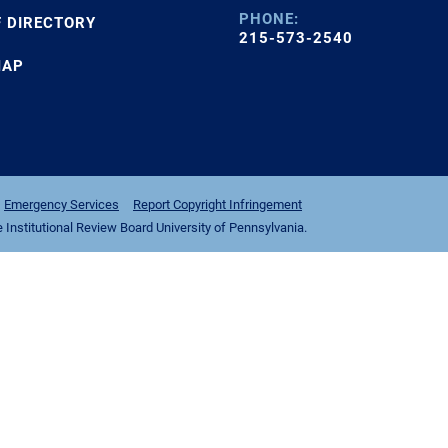
PHONE:
F DIRECTORY
215-573-2540
MAP
Emergency Services
Report Copyright Infringement
nstitutional Review Board University of Pennsylvania.