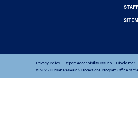
STAF
SITE
Privacy Policy
Report Accessibility Issues
Disclaimer
© 2026 Human Research Protections Program Office of the I