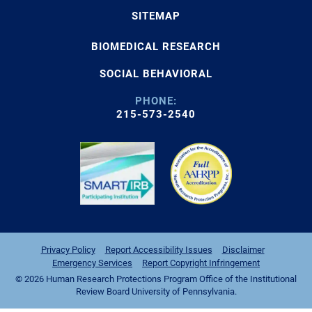
SITEMAP
BIOMEDICAL RESEARCH
SOCIAL BEHAVIORAL
PHONE:
215-573-2540
Privacy Policy
Report Accessibility Issues
Disclaimer
Emergency Services
Report Copyright Infringement
© 2026 Human Research Protections Program Office of the Institutional
Review Board University of Pennsylvania.