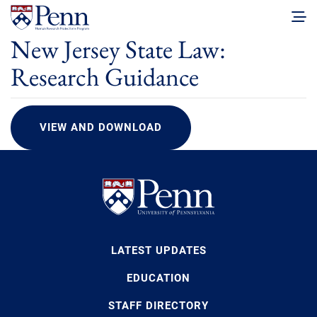
New Jersey State Law:
Research Guidance
VIEW AND DOWNLOAD
LATEST UPDATES
EDUCATION
STAFF DIRECTORY