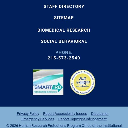
STAFF DIRECTORY
SITEMAP
BIOMEDICAL RESEARCH
SOCIAL BEHAVIORAL
PHONE:
215-573-2540
Privacy Policy
Report Accessibility Issues
Disclaimer
Emergency Services
Report Copyright Infringement
© 2026 Human Research Protections Program Office of the Institutional