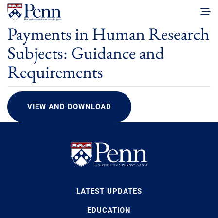
Payments in Human Research
Subjects: Guidance and
Requirements
VIEW AND DOWNLOAD
LATEST UPDATES
EDUCATION