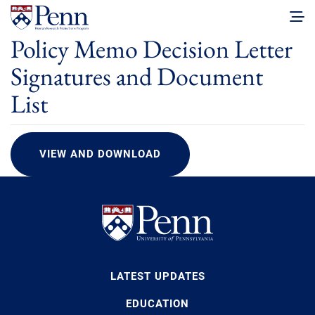
Policy Memo Decision Letter
Signatures and Document
List
VIEW AND DOWNLOAD
LATEST UPDATES
EDUCATION