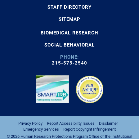
STAFF DIRECTORY
SITEMAP
BIOMEDICAL RESEARCH
SOCIAL BEHAVIORAL
PHONE:
215-573-2540
Privacy Policy
Report Accessibility Issues
Disclaimer
Emergency Services
Report Copyright Infringement
© 2026 Human Research Protections Program Office of the Institutional