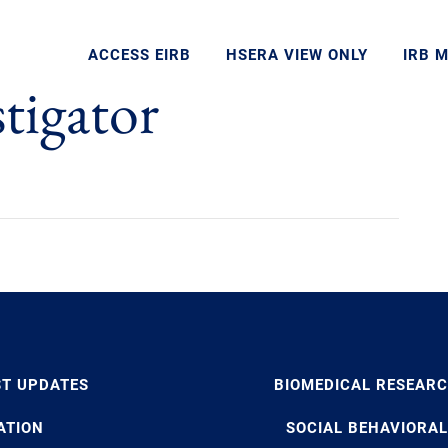
ACCESS EIRB
HSERA VIEW ONLY
IRB 
stigator
ST UPDATES
BIOMEDICAL RESEAR
ATION
SOCIAL BEHAVIORAL