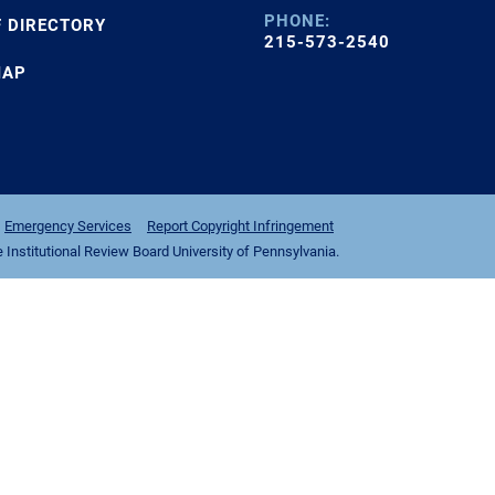
PHONE:
F DIRECTORY
215-573-2540
MAP
Emergency Services
Report Copyright Infringement
nstitutional Review Board University of Pennsylvania.