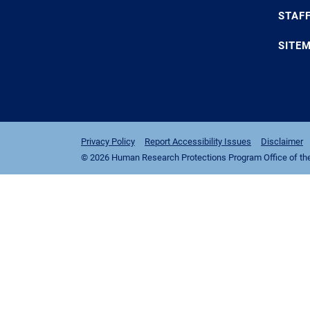
STAF
SITE
Privacy Policy
Report Accessibility Issues
Disclaimer
© 2026 Human Research Protections Program Office of the I