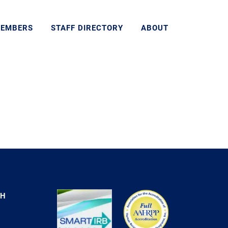
MEMBERS
STAFF DIRECTORY
ABOUT
CH