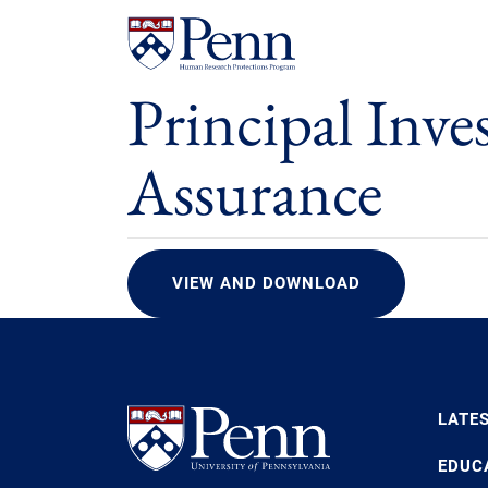
Principal Inve
Assurance
VIEW AND DOWNLOAD
LATE
EDUC