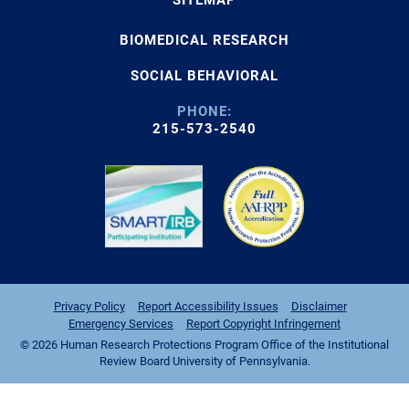
BIOMEDICAL RESEARCH
SOCIAL BEHAVIORAL
PHONE:
215-573-2540
Privacy Policy
Report Accessibility Issues
Disclaimer
Emergency Services
Report Copyright Infringement
© 2026 Human Research Protections Program Office of the Institutional
Review Board University of Pennsylvania.