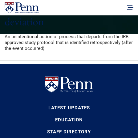
deviation
An unintentional action or process that departs from the IRB
approved study protocol that is identified retrospectively (after
the event occurred).
LATEST UPDATES
EDUCATION
STAFF DIRECTORY