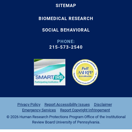
SITEMAP
BIOMEDICAL RESEARCH
SOCIAL BEHAVIORAL
PHONE:
215-573-2540
Privacy Policy
Report Accessibility Issues
Disclaimer
Emergency Services
Report Copyright Infringement
© 2026 Human Research Protections Program Office of the Institutional
Review Board University of Pennsylvania.