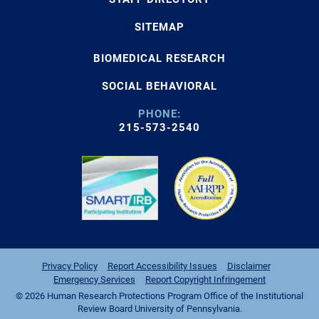
SITEMAP
BIOMEDICAL RESEARCH
SOCIAL BEHAVIORAL
PHONE:
215-573-2540
Privacy Policy
Report Accessibility Issues
Disclaimer
Emergency Services
Report Copyright Infringement
© 2026 Human Research Protections Program Office of the Institutional
Review Board University of Pennsylvania.