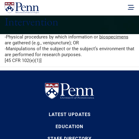
Intervention
-Physical procedures by which information or
biospecimens
are gathered (e.g., venipuncture); OR
-Manipulations of the subject or the subject’s environment that
are performed for research purposes.
[45 CFR 102(e)(1)]
LATEST UPDATES
EDUCATION
STAFF DIRECTORY