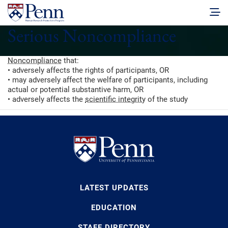
Serious Noncompliance
Noncompliance
that:
• adversely affects the rights of participants, OR
• may adversely affect the welfare of participants, including
actual or potential substantive harm, OR
• adversely affects the
scientific integrity
of the study
LATEST UPDATES
EDUCATION
STAFF DIRECTORY