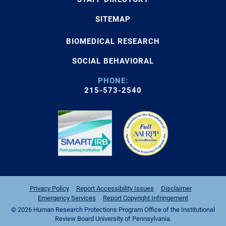
SITEMAP
BIOMEDICAL RESEARCH
SOCIAL BEHAVIORAL
PHONE:
215-573-2540
Privacy Policy
Report Accessibility Issues
Disclaimer
Emergency Services
Report Copyright Infringement
© 2026 Human Research Protections Program Office of the Institutional
Review Board University of Pennsylvania.