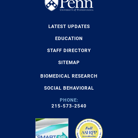
LATEST UPDATES
EDUCATION
STAFF DIRECTORY
SITEMAP
BIOMEDICAL RESEARCH
SOCIAL BEHAVIORAL
PHONE:
215-573-2540