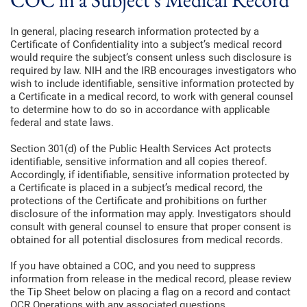
In general, placing research information protected by a
Certificate of Confidentiality into a subject’s medical record
would require the subject’s consent unless such disclosure is
required by law. NIH and the IRB encourages investigators who
wish to include identifiable, sensitive information protected by
a Certificate in a medical record, to work with general counsel
to determine how to do so in accordance with applicable
federal and state laws.
Section 301(d) of the Public Health Services Act protects
identifiable, sensitive information and all copies thereof.
Accordingly, if identifiable, sensitive information protected by
a Certificate is placed in a subject’s medical record, the
protections of the Certificate and prohibitions on further
disclosure of the information may apply. Investigators should
consult with general counsel to ensure that proper consent is
obtained for all potential disclosures from medical records.
If you have obtained a COC, and you need to suppress
information from release in the medical record, please review
the Tip Sheet below on placing a flag on a record and contact
OCR Operations with any associated questions.