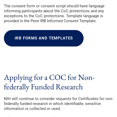
The consent form or consent script should have language
informing participants about the CoC protections and any
exceptions to the CoC protections. Template language is
provided in the Penn IRB Informed Consent Template.
IRB FORMS AND TEMPLATES
Applying for a COC for Non-
federally Funded Research
NIH will continue to consider requests for Certificates for non-
federally funded research in which identifiable, sensitive
information is collected or used.