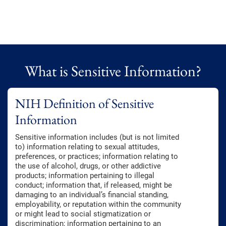
What is Sensitive Information?
NIH Definition of Sensitive
Information
Sensitive information includes (but is not limited
to) information relating to sexual attitudes,
preferences, or practices; information relating to
the use of alcohol, drugs, or other addictive
products; information pertaining to illegal
conduct; information that, if released, might be
damaging to an individual’s financial standing,
employability, or reputation within the community
or might lead to social stigmatization or
discrimination; information pertaining to an