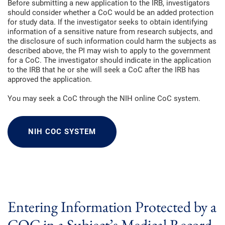
Before submitting a new application to the IRB, investigators
should consider whether a CoC would be an added protection
for study data. If the investigator seeks to obtain identifying
information of a sensitive nature from research subjects, and
the disclosure of such information could harm the subjects as
described above, the PI may wish to apply to the government
for a CoC. The investigator should indicate in the application
to the IRB that he or she will seek a CoC after the IRB has
approved the application.
You may seek a CoC through the NIH online CoC system.
NIH COC SYSTEM
Entering Information Protected by a
COC in a Subject’s Medical Record