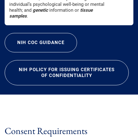
individual’s psychological well-being or mental
health; and
genetic
information or
tissue
samples
.
NIH COC GUIDANCE
NIH POLICY FOR ISSUING CERTIFICATES
OF CONFIDENTIALITY
Consent Requirements