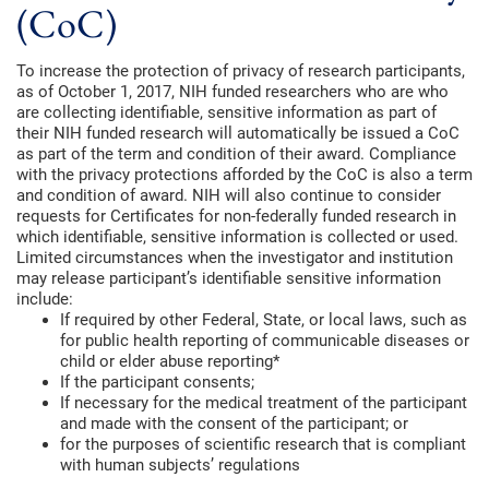
(CoC)
To increase the protection of privacy of research participants,
as of October 1, 2017, NIH funded researchers who are who
are collecting identifiable, sensitive information as part of
their NIH funded research will automatically be issued a CoC
as part of the term and condition of their award. Compliance
with the privacy protections afforded by the CoC is also a term
and condition of award. NIH will also continue to consider
requests for Certificates for non-federally funded research in
which identifiable, sensitive information is collected or used.
Limited circumstances when the investigator and institution
may release participant’s identifiable sensitive information
include:
If required by other Federal, State, or local laws, such as
for public health reporting of communicable diseases or
child or elder abuse reporting*
If the participant consents;
If necessary for the medical treatment of the participant
and made with the consent of the participant; or
for the purposes of scientific research that is compliant
with human subjects’ regulations