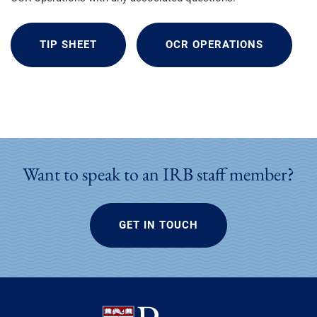
TIP SHEET
OCR OPERATIONS
Want to speak to an IRB staff member?
GET IN TOUCH