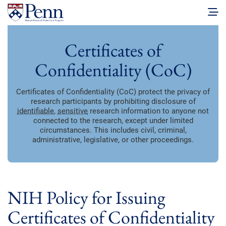
Certificates of
Confidentiality (CoC)
Certificates of Confidentiality (CoC) protect the privacy of
research participants by prohibiting disclosure of
identifiable
,
sensitive
research information to anyone not
connected to the research, except under limited
circumstances. This includes civil, criminal,
administrative, legislative, or other proceedings.
NIH Policy for Issuing
Certificates of Confidentiality