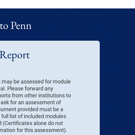
 to Penn
 Report
t may be assessed for module
val. Please forward any
orts from other institutions to
 ask for an assessment of
cument provided must be a
full list of included modules
 (Certificates alone do not
rmation for this assessment).