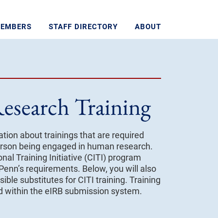
MEMBERS
STAFF DIRECTORY
ABOUT
esearch Training
tion about trainings that are required
 person being engaged in human research.
onal Training Initiative (CITI) program
 Penn’s requirements. Below, you will also
ible substitutes for CITI training. Training
ed within the eIRB submission system.