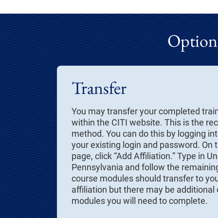
Options
Transfer
You may transfer your completed trai
within the CITI website. This is the
method. You can do this by logging int
your existing login and password. On
page, click “Add Affiliation.” Type in Un
Pennsylvania and follow the remainin
course modules should transfer to yo
affiliation but there may be additional
modules you will need to complete.