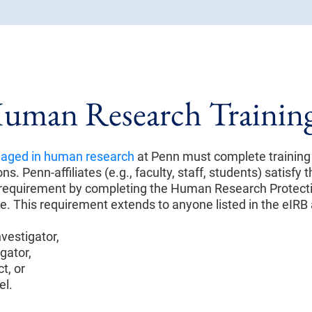
uman Research Trainin
aged in human research
at Penn must complete trainin
ns. Penn-affiliates (e.g., faculty, staff, students) satisfy
g requirement by completing the Human Research Protect
e. This requirement extends to anyone listed in the eIRB 
nvestigator,
gator,
t, or
el.