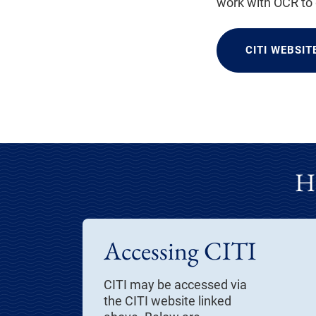
work with OCR to
CITI WEBSIT
H
Accessing CITI
CITI may be accessed via
the CITI website linked