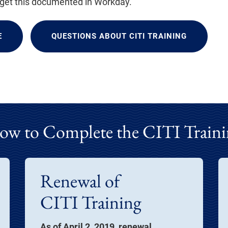
 get this documented in Workday.
E
QUESTIONS ABOUT CITI TRAINING
ow to Complete the CITI Traini
Renewal of
CITI Training
As of April 2, 2019, renewal