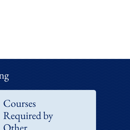
ng
Courses
Required by
Other