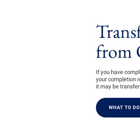
Trans
from 
If you have compl
your completion re
it may be transfe
WHAT TO DO 