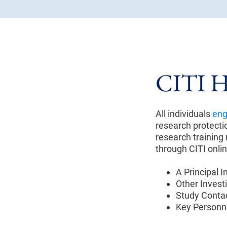
CITI H
All individuals
eng
research protectio
research trainin
through CITI onlin
A Principal I
Other Investi
Study Contac
Key Personn