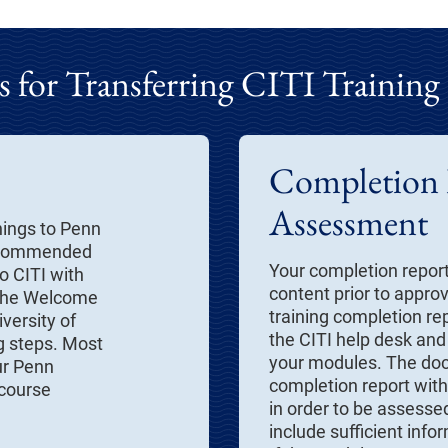
 for Transferring CITI Training
Completion
Assessment
nings to Penn
 recommended
Your completion repor
o CITI with
content prior to appro
 the Welcome
training completion rep
iversity of
the CITI help desk and
g steps. Most
your modules. The do
ur Penn
completion report with 
 course
in order to be assessed
include sufficient info