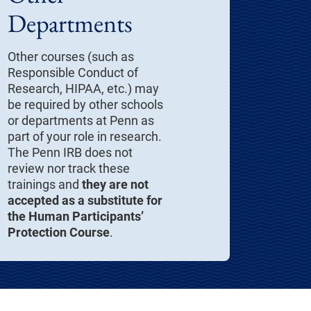
Departments
Other courses (such as
Responsible Conduct of
Research, HIPAA, etc.) may
be required by other schools
or departments at Penn as
part of your role in research.
The Penn IRB does not
review nor track these
trainings and
they are not
accepted as a substitute for
the Human Participants’
Protection Course
.