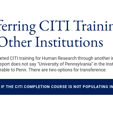
ferring CITI Traini
Other Institutions
eted CITI training for Human Research through another inst
port does not say “University of Pennsylvania” in the Instit
rrable to Penn. There are two options for transference.
IF THE CITI COMPLETION COURSE IS NOT POPULATING IN