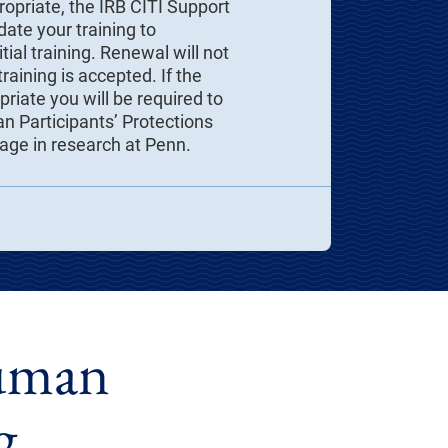
ropriate, the IRB CITI Support
ate your training to
tial training. Renewal will not
raining is accepted. If the
riate you will be required to
 Participants’ Protections
gage in research at Penn.
Human
g