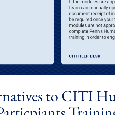
If the modules are app
team can manually upd
document receipt of ini
be required once your t
modules are not approp
complete Penn’s Human
training in order to en
CITI HELP DESK
rnatives to CITI 
Particpiants Trainin