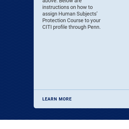
above. Below are
instructions on how to
assign Human Subjects’
Protection Course to your
CITI profile through Penn.
LEARN MORE