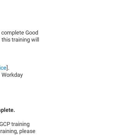
o complete Good
 this training will
ice
].
n Workday
mplete.
GCP training
raining, please