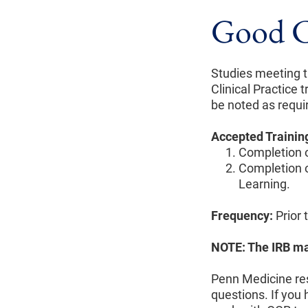
Good Cl
Studies meeting t
Clinical Practice tr
be noted as requi
Accepted Trainin
Completion o
Completion o
Learning.
Frequency:
Prior 
NOTE: The IRB may
Penn Medicine res
questions. If you