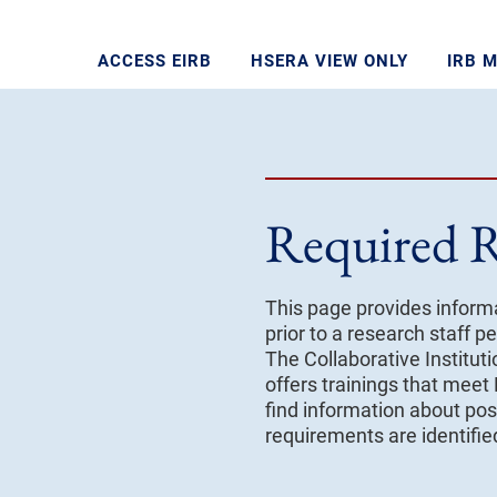
ACCESS EIRB
HSERA VIEW ONLY
IRB 
Required R
This page provides informa
prior to a research staff
The Collaborative Instituti
offers trainings that meet
find information about poss
requirements are identifi