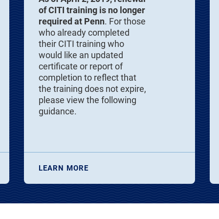
of CITI training is no longer
required at Penn
. For those
who already completed
their CITI training who
would like an updated
certificate or report of
completion to reflect that
the training does not expire,
please view the following
guidance.
LEARN MORE