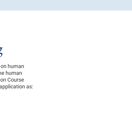
g
g on human
 the human
ion Course
application as: