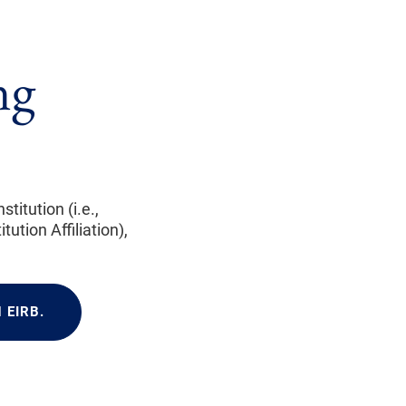
ng
itution (i.e.,
ution Affiliation),
 EIRB.