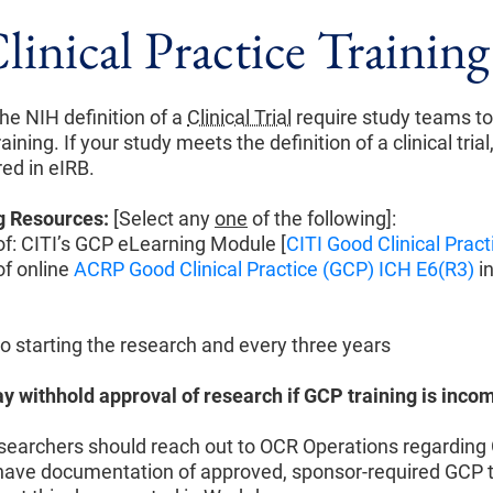
inical Practice Training
he NIH definition of a
Clinical Trial
require study teams t
aining. If your study meets the definition of a clinical trial,
red in eIRB.
g Resources:
[Select any
one
of the following]:
f: CITI’s GCP eLearning Module [
CITI Good Clinical Pract
f online
ACRP Good Clinical Practice (GCP) ICH E6(R3)
i
to starting the research and every three years
 withhold approval of research if GCP training is inco
earchers should reach out to OCR Operations regarding 
 have documentation of approved, sponsor-required GCP t