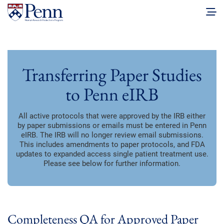
Transferring Paper Studies
to Penn eIRB
All active protocols that were approved by the IRB either
by paper submissions or emails must be entered in Penn
eIRB. The IRB will no longer review email submissions.
This includes amendments to paper protocols, and FDA
updates to expanded access single patient treatment use.
Please see below for further information.
Completeness QA for Approved Paper