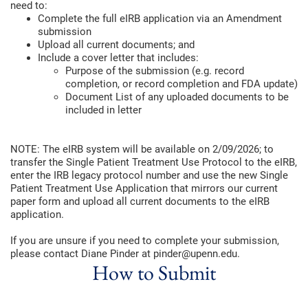
need to:
Complete the full eIRB application via an Amendment
submission
Upload all current documents; and
Include a cover letter that includes:
Purpose of the submission (e.g. record
completion, or record completion and FDA update)
Document List of any uploaded documents to be
included in letter
NOTE: The eIRB system will be available on 2/09/2026; to
transfer the Single Patient Treatment Use Protocol to the eIRB,
enter the IRB legacy protocol number and use the new Single
Patient Treatment Use Application that mirrors our current
paper form and upload all current documents to the eIRB
application.
If you are unsure if you need to complete your submission,
please contact Diane Pinder at pinder@upenn.edu.
How to Submit