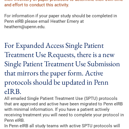
and effort to conduct this activity.
For information if your paper study should be completed in
Penn eIRB please email Heather Emery at
heathern@upenn.edu.
For Expanded Access Single Patient
Treatment Use Requests, there is a new
Single Patient Treatment Use Submission
that mirrors the paper form. Active
protocols should be updated in Penn
eIRB.
All emailed Single Patient Treatment Use (SPTU) protocols
that are approved and active have been migrated to Penn eIRB
with minimal information. If you have a patient actively
receiving treatment you will need to complete your protocol in
Penn eIRB.
In Penn eIRB all study teams with active SPTU protocols will