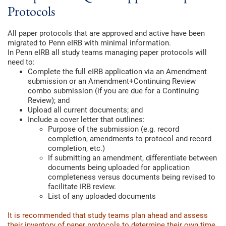
Protocols
All paper protocols that are approved and active have been
migrated to Penn eIRB with minimal information.
In Penn eIRB all study teams managing paper protocols will
need to:
Complete the full eIRB application via an Amendment
submission or an Amendment+Continuing Review
combo submission (if you are due for a Continuing
Review); and
Upload all current documents; and
Include a cover letter that outlines:
Purpose of the submission (e.g. record
completion, amendments to protocol and record
completion, etc.)
If submitting an amendment, differentiate between
documents being uploaded for application
completeness versus documents being revised to
facilitate IRB review.
List of any uploaded documents
It is recommended that study teams plan ahead and assess
their inventory of paper protocols to determine their own time