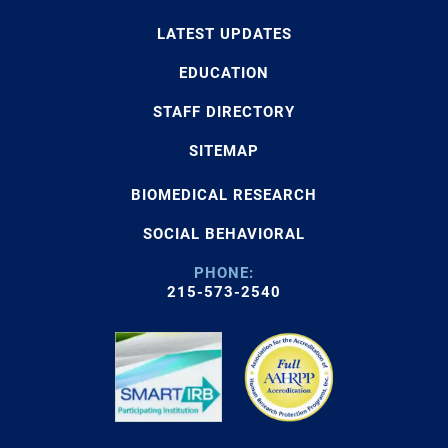
LATEST UPDATES
EDUCATION
STAFF DIRECTORY
SITEMAP
BIOMEDICAL RESEARCH
SOCIAL BEHAVIORAL
PHONE:
215-573-2540