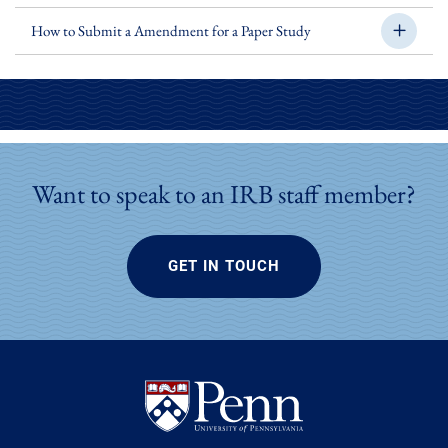
How to Submit a Amendment for a Paper Study
Want to speak to an IRB staff member?
GET IN TOUCH