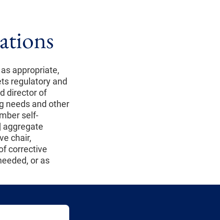
ations
as appropriate,
ts regulatory and
d director of
ng needs and other
mber self-
d
aggregate
ve chair,
of corrective
 needed, or as