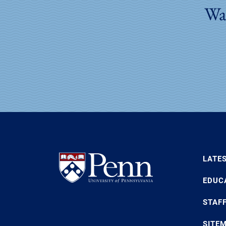
Wan
LATE
EDUC
STAF
SITE