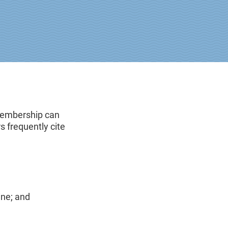
 Membership can
 frequently cite
ine; and