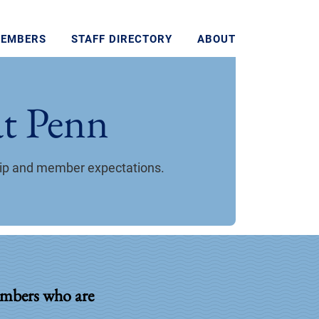
MEMBERS
STAFF DIRECTORY
ABOUT
t Penn
hip and member expectations.
mbers who are