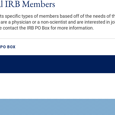
al IRB Members
its specific types of members based off of the needs of t
 are a physician or a non-scientist and are interested in jo
se contact the IRB PO Box for more information.
 PO BOX