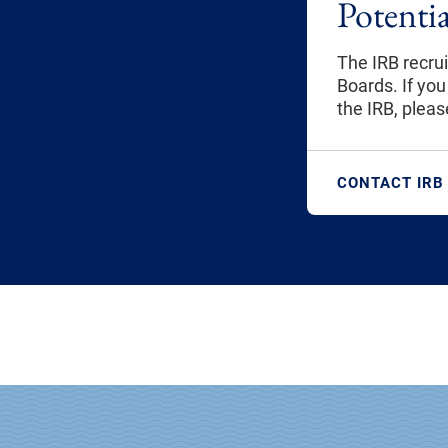
Potenti
The IRB recru
Boards. If you
the IRB, plea
CONTACT IRB