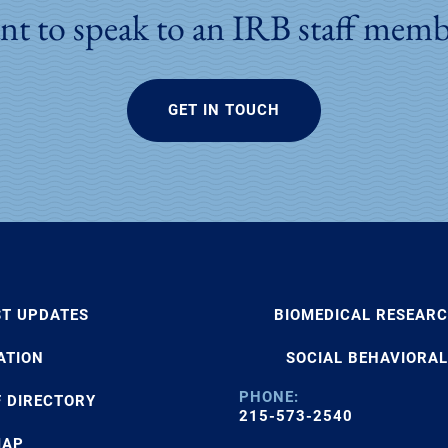
t to speak to an IRB staff mem
GET IN TOUCH
ST UPDATES
BIOMEDICAL RESEAR
ATION
SOCIAL BEHAVIORAL
PHONE:
F DIRECTORY
215-573-2540
MAP