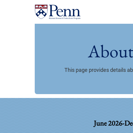
About
This page provides details 
June 2026-De