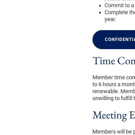
Commit to a 
Complete the
year.
CONFIDENTI
Time Co
Member time comm
to 6 hours a mont
renewable. Membe
unwilling to fulfi
Meeting E
Members will be p