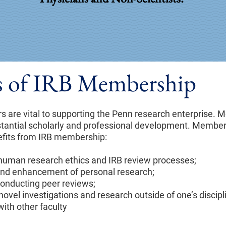
ts of IRB Membership
 are vital to supporting the Penn research enterprise.
stantial scholarly and professional development. Members
efits from IRB membership:
 human research ethics and IRB review processes;
 and enhancement of personal research;
onducting peer reviews;
novel investigations and research outside of one’s discipl
ith other faculty