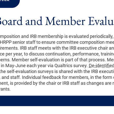
Board and Member Evalu
position and IRB membership is evaluated periodically, 
 HRPP senior staff to ensure committee composition mee
irements. IRB staff meets with the IRB executive chair an
nce per year, to discuss continuation, performance, traini
ns. Member self-evaluation is part of that process. Me
 in May-June each year via Qualtrics survey.
De-identifie
he self-evaluation surveys is shared with the IRB executi
 and staff. Individual feedback for members, in the form 
ent, is provided by the chair or IRB staff as changes are
ants.