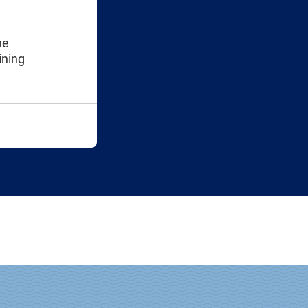
he
ining