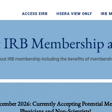
ACCESS EIRB
HSERA VIEW ONLY
IRB 
 IRB Membership a
about IRB membership including the benefits of members
cember 2026: Currently Accepting Potential Me
Physicians and Non-Scientists!