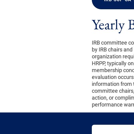
Yearly 
IRB committee com
by IRB chairs and
organization requ
HRPP, typically o
membership concer
evaluation occurs
information from t
committee chairs,
action, or complim
performance warr