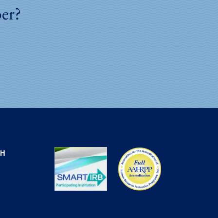
ber?
CH