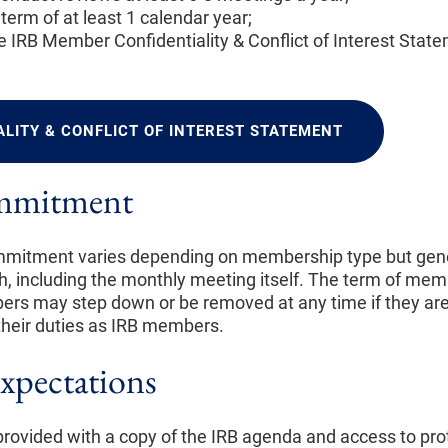
term of at least 1 calendar year;
 IRB Member Confidentiality & Conflict of Interest Stat
ALITY & CONFLICT OF INTEREST STATEMENT
mmitment
itment varies depending on membership type but gene
h, including the monthly meeting itself. The term of mem
rs may step down or be removed at any time if they are
ll their duties as IRB members.
xpectations
rovided with a copy of the IRB agenda and access to pro