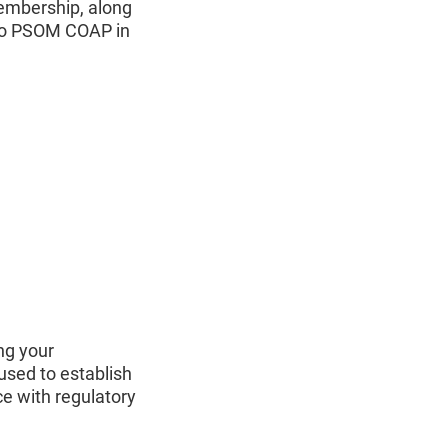
membership, along
 to PSOM COAP in
ng your
used to establish
e with regulatory