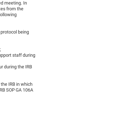
ed meeting. In
tes from the
following
 protocol being
;
upport staff during
r during the IRB
 the IRB in which
n IRB SOP GA 106A