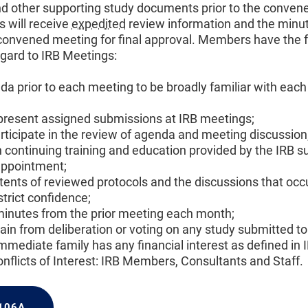
d other supporting study documents prior to the conven
 will receive
expedited
review information and the minu
convened meeting for final approval. Members have the 
egard to IRB Meetings:
a prior to each meeting to be broadly familiar with each
resent assigned submissions at IRB meetings;
articipate in the review of agenda and meeting discussion
n continuing training and education provided by the IRB s
appointment;
tents of reviewed protocols and the discussions that occu
trict confidence;
inutes from the prior meeting each month;
in from deliberation or voting on any study submitted to
immediate family has any financial interest as defined i
flicts of Interest: IRB Members, Consultants and Staff.
 106A