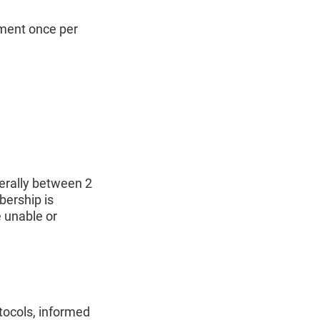
ement once per
rally between 2
bership is
 unable or
tocols, informed