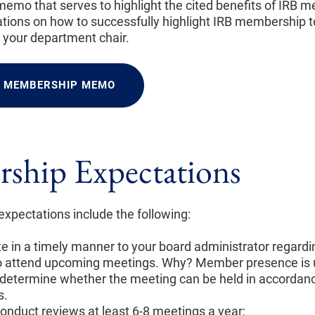
 memo that serves to highlight the cited benefits of IRB 
ions on how to successfully highlight IRB membership
h your department chair.
F MEMBERSHIP MEMO
ship Expectations
pectations include the following:
in a timely manner to your board administrator regardi
 to attend upcoming meetings. Why? Member presence is 
determine whether the meeting can be held in accordanc
s.
onduct reviews at least 6-8 meetings a year;