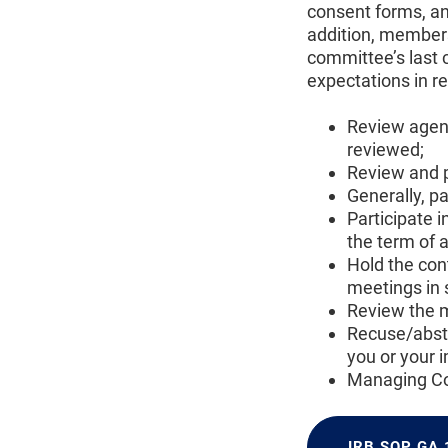
consent forms, an
addition, members
committee’s last 
expectations in r
Review agend
reviewed;
Review and p
Generally, p
Participate i
the term of 
Hold the con
meetings in s
Review the m
Recuse/absta
you or your 
Managing Con
IRB SOP GA