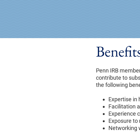
Benefi
Penn IRB members
contribute to sub
the following ben
Expertise in
Facilitation
Experience c
Exposure to 
Networking w