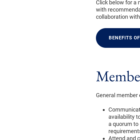
Click below for a
with recommendat
collaboration wit
BENEFITS O
Member
General member ex
Communicate 
availability
a quorum to 
requirement
Attend and c