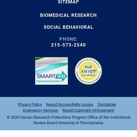
SITEMAP
BIOMEDICAL RESEARCH
SOCIAL BEHAVIORAL
PHONE:
215-573-2540
Privacy Policy
Report Accessibility Issues
Disclaimer
Emergency Services
Report Copyright Infringement
© 2026 Human Research Protections Program Office of the Institutional
Review Board University of Pennsylvania.