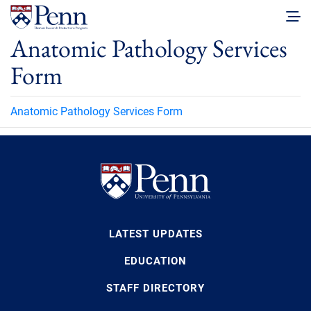
Anatomic Pathology Services
Form
Anatomic Pathology Services Form
LATEST UPDATES
EDUCATION
STAFF DIRECTORY