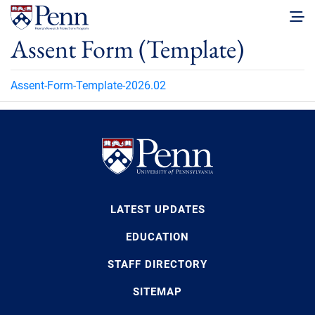
Assent Form (Template)
Assent-Form-Template-2026.02
LATEST UPDATES
EDUCATION
STAFF DIRECTORY
SITEMAP