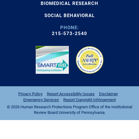
BIOMEDICAL RESEARCH
SOCIAL BEHAVIORAL
PHONE:
215-573-2540
Privacy Policy
Report Accessibility Issues
Disclaimer
Emergency Services
Report Copyright Infringement
© 2026 Human Research Protections Program Office of the Institutional
Review Board University of Pennsylvania.