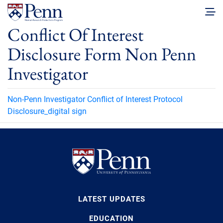
Conflict Of Interest
Disclosure Form Non Penn
Investigator
Non-Penn Investigator Conflict of Interest Protocol
Disclosure_digital sign
LATEST UPDATES
EDUCATION