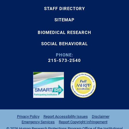
STAFF DIRECTORY
SITEMAP
BIOMEDICAL RESEARCH
SOCIAL BEHAVIORAL
PHONE:
215-573-2540
Privacy Policy
Report Accessibility Issues
Disclaimer
Emergency Services
Report Copyright Infringement
© 2026 Human Research Protections Program Office of the Institutional