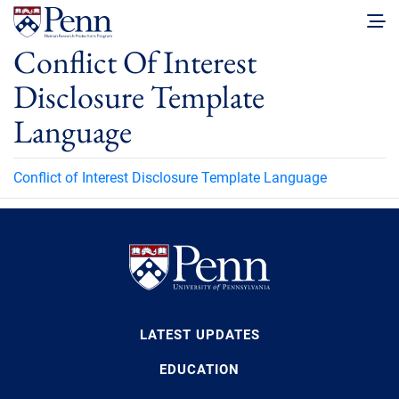
Conflict Of Interest
Disclosure Template
Language
Conflict of Interest Disclosure Template Language
LATEST UPDATES
EDUCATION