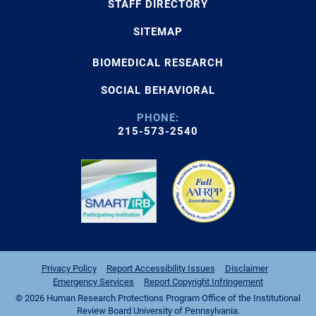
STAFF DIRECTORY
SITEMAP
BIOMEDICAL RESEARCH
SOCIAL BEHAVIORAL
PHONE:
215-573-2540
Privacy Policy
Report Accessibility Issues
Disclaimer
Emergency Services
Report Copyright Infringement
© 2026 Human Research Protections Program Office of the Institutional
Review Board University of Pennsylvania.