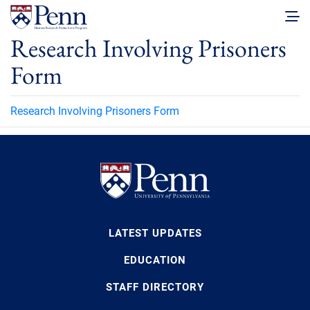
Research Involving Prisoners
Form
Research Involving Prisoners Form
LATEST UPDATES
EDUCATION
STAFF DIRECTORY