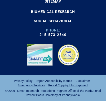
SITEMAP
BIOMEDICAL RESEARCH
SOCIAL BEHAVIORAL
PHONE:
215-573-2540
Privacy Policy
Report Accessibility Issues
Disclaimer
Emergency Services
Report Copyright Infringement
© 2026 Human Research Protections Program Office of the Institutional
Review Board University of Pennsylvania.