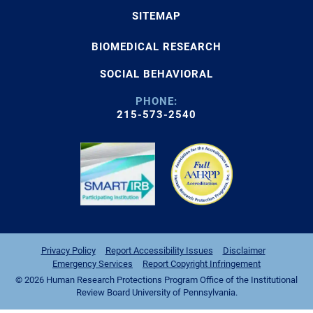
SITEMAP
BIOMEDICAL RESEARCH
SOCIAL BEHAVIORAL
PHONE:
215-573-2540
Privacy Policy
Report Accessibility Issues
Disclaimer
Emergency Services
Report Copyright Infringement
© 2026 Human Research Protections Program Office of the Institutional
Review Board University of Pennsylvania.