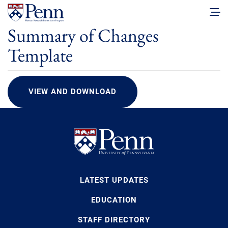
Summary of Changes
Template
VIEW AND DOWNLOAD
LATEST UPDATES
EDUCATION
STAFF DIRECTORY