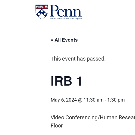
« All Events
This event has passed.
IRB 1
May 6, 2024 @ 11:30 am
-
1:30 pm
Video Conferencing/Human Research 
Floor