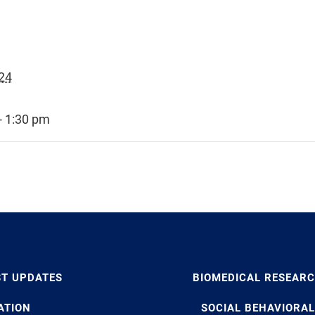
24
- 1:30 pm
ST UPDATES
BIOMEDICAL RESEAR
ATION
SOCIAL BEHAVIORAL