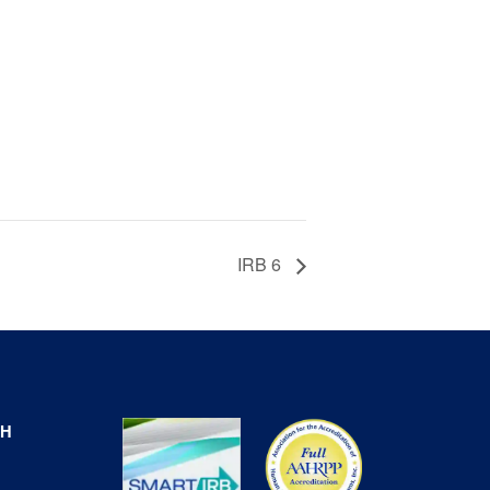
IRB 6
CH