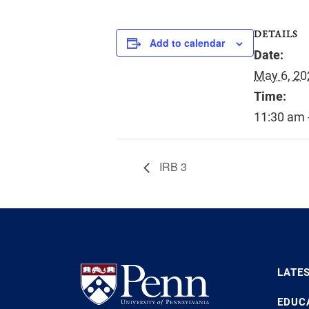
DETAILS
Add to calendar
Date:
May 6, 20
Time:
11:30 am 
IRB 3
LATE
EDUC