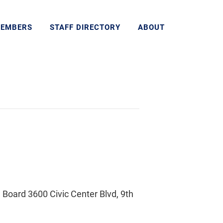
MEMBERS
STAFF DIRECTORY
ABOUT
Board 3600 Civic Center Blvd, 9th