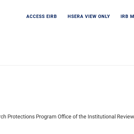
ACCESS EIRB
HSERA VIEW ONLY
IRB 
Protections Program Office of the Institutional Review 