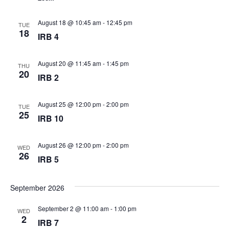
August 18 @ 10:45 am
-
12:45 pm
TUE
18
IRB 4
August 20 @ 11:45 am
-
1:45 pm
THU
20
IRB 2
August 25 @ 12:00 pm
-
2:00 pm
TUE
25
IRB 10
August 26 @ 12:00 pm
-
2:00 pm
WED
26
IRB 5
September 2026
September 2 @ 11:00 am
-
1:00 pm
WED
2
IRB 7