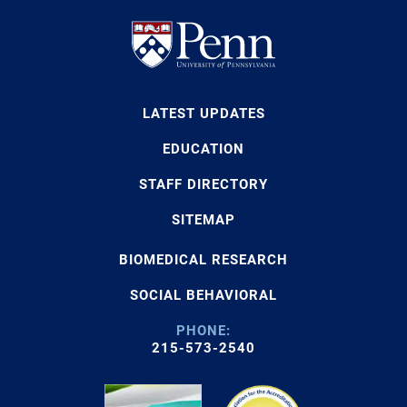
LATEST UPDATES
EDUCATION
STAFF DIRECTORY
SITEMAP
BIOMEDICAL RESEARCH
SOCIAL BEHAVIORAL
PHONE:
215-573-2540