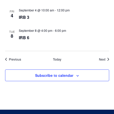
September 4 @ 10:00 am
-
12:00 pm
FRI
4
IRB 3
September 8 @ 4:00 pm
-
6:00 pm
TUE
8
IRB 6
Events
Event
Previous
Today
Next
Subscribe to calendar