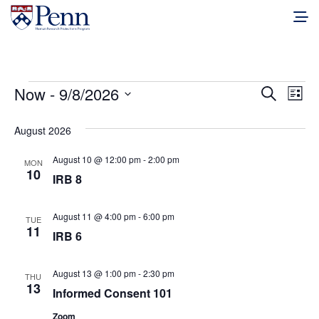
Events
Events
Eve
Now
 - 
9/8/2026
Search
List
Vie
Select
Search
date.
August 2026
Nav
and
August 10 @ 12:00 pm
-
2:00 pm
MON
Views
10
IRB 8
Naviga
August 11 @ 4:00 pm
-
6:00 pm
TUE
11
IRB 6
August 13 @ 1:00 pm
-
2:30 pm
THU
13
Informed Consent 101
Zoom