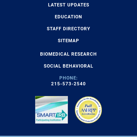
LATEST UPDATES
EDUCATION
STAFF DIRECTORY
SITEMAP
BIOMEDICAL RESEARCH
SOCIAL BEHAVIORAL
PHONE:
215-573-2540