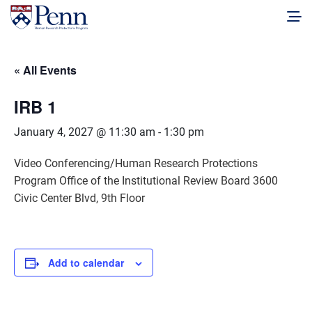
« All Events
IRB 1
January 4, 2027 @ 11:30 am
-
1:30 pm
Video Conferencing/Human Research Protections
Program Office of the Institutional Review Board 3600
Civic Center Blvd, 9th Floor
Add to calendar