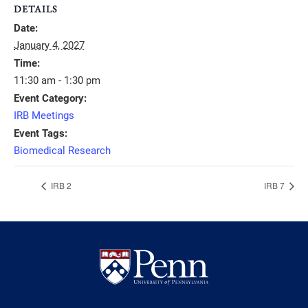
DETAILS
Date:
January 4, 2027
Time:
11:30 am - 1:30 pm
Event Category:
IRB Meetings
Event Tags:
Biomedical Research
IRB 2
IRB 7