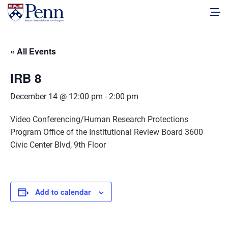
« All Events
IRB 8
December 14 @ 12:00 pm
-
2:00 pm
Video Conferencing/Human Research Protections
Program Office of the Institutional Review Board 3600
Civic Center Blvd, 9th Floor
Add to calendar