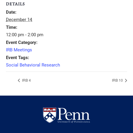
DETAILS
Date:
December 14
Time:
12:00 pm - 2:00 pm
Event Category:
IRB Meetings
Event Tags:
Social Behavioral Research
IRB 4
IRB 10