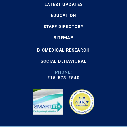
LATEST UPDATES
EDUCATION
STAFF DIRECTORY
SITEMAP
BIOMEDICAL RESEARCH
SOCIAL BEHAVIORAL
PHONE:
215-573-2540