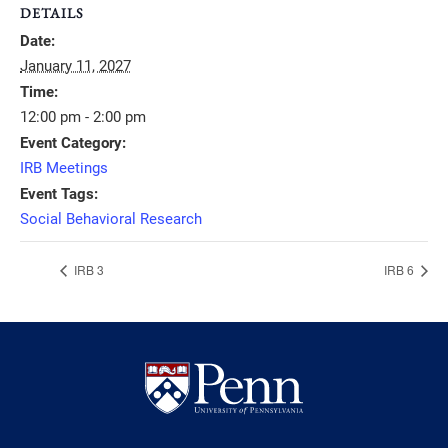
DETAILS
Date:
January 11, 2027
Time:
12:00 pm - 2:00 pm
Event Category:
IRB Meetings
Event Tags:
Social Behavioral Research
IRB 3
IRB 6