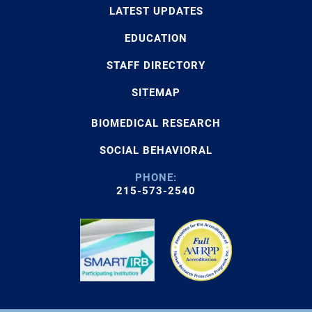
LATEST UPDATES
EDUCATION
STAFF DIRECTORY
SITEMAP
BIOMEDICAL RESEARCH
SOCIAL BEHAVIORAL
PHONE:
215-573-2540