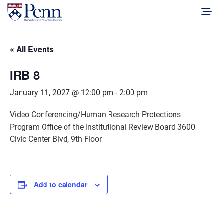
« All Events
IRB 8
January 11, 2027 @ 12:00 pm
-
2:00 pm
Video Conferencing/Human Research Protections
Program Office of the Institutional Review Board 3600
Civic Center Blvd, 9th Floor
Add to calendar