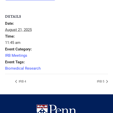
DETAILS
Date:
August 21, 2025
Time:
11:45 am
Event Category:
IRB Meetings
Event Tags:
Biomedical Research
IRB 4
IRB 5