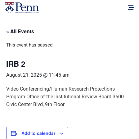
« All Events
This event has passed.
IRB 2
August 21, 2025 @ 11:45 am
Video Conferencing/Human Research Protections
Program Office of the Institutional Review Board 3600
Civic Center Blvd, 9th Floor
Add to calendar