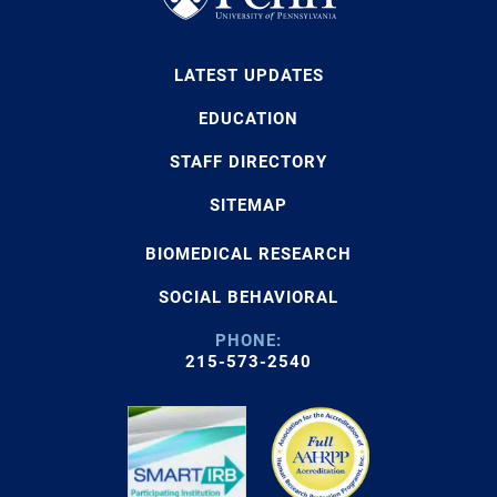
LATEST UPDATES
EDUCATION
STAFF DIRECTORY
SITEMAP
BIOMEDICAL RESEARCH
SOCIAL BEHAVIORAL
PHONE:
215-573-2540