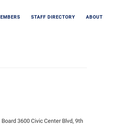
MEMBERS
STAFF DIRECTORY
ABOUT
Board 3600 Civic Center Blvd, 9th