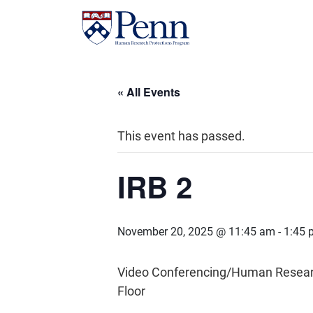
« All Events
This event has passed.
IRB 2
November 20, 2025 @ 11:45 am
-
1:45 
Video Conferencing/Human Research 
Floor