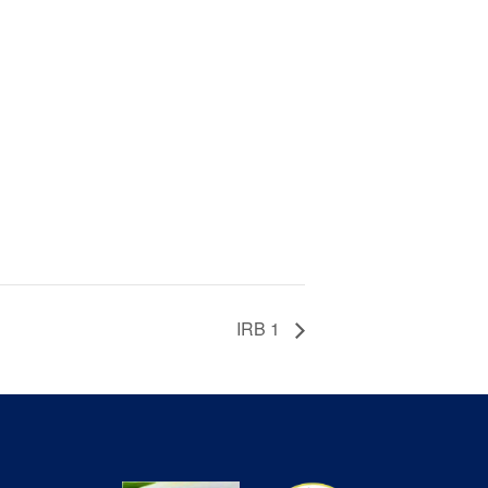
IRB 1