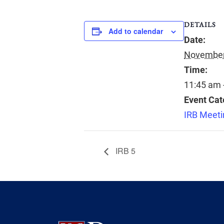
DETAILS
Add to calendar
Date:
November
Time:
11:45 am 
Event Cat
IRB Meeti
IRB 5