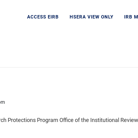
ACCESS EIRB
HSERA VIEW ONLY
IRB 
pm
Protections Program Office of the Institutional Review 