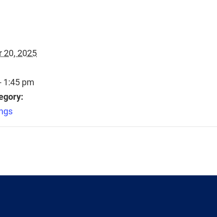
 20, 2025
- 1:45 pm
egory:
ngs