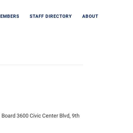
MEMBERS
STAFF DIRECTORY
ABOUT
Board 3600 Civic Center Blvd, 9th