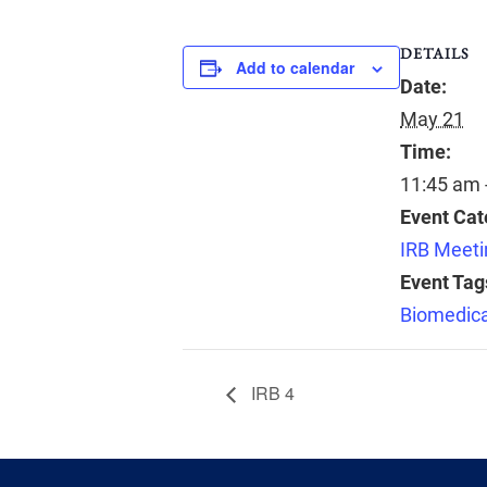
DETAILS
Add to calendar
Date:
May 21
Time:
11:45 am 
Event Cat
IRB Meeti
Event Tag
Biomedica
IRB 4