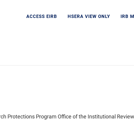
ACCESS EIRB
HSERA VIEW ONLY
IRB 
Protections Program Office of the Institutional Review 