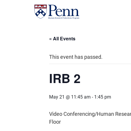
« All Events
This event has passed.
IRB 2
May 21 @ 11:45 am
-
1:45 pm
Video Conferencing/Human Research 
Floor