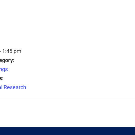
- 1:45 pm
egory:
ngs
s:
l Research