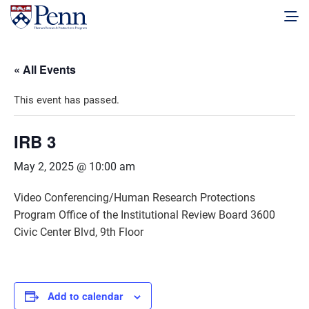
« All Events
This event has passed.
IRB 3
May 2, 2025 @ 10:00 am
Video Conferencing/Human Research Protections
Program Office of the Institutional Review Board 3600
Civic Center Blvd, 9th Floor
Add to calendar