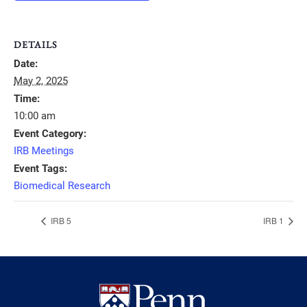
DETAILS
Date:
May 2, 2025
Time:
10:00 am
Event Category:
IRB Meetings
Event Tags:
Biomedical Research
IRB 5
IRB 1