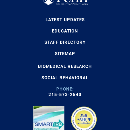
LATEST UPDATES
EDUCATION
STAFF DIRECTORY
SITEMAP
BIOMEDICAL RESEARCH
SOCIAL BEHAVIORAL
PHONE:
215-573-2540