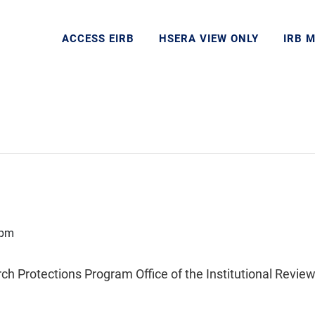
ACCESS EIRB
HSERA VIEW ONLY
IRB 
 pm
Protections Program Office of the Institutional Review 