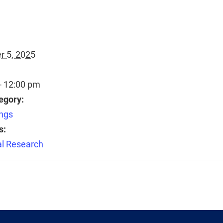
 5, 2025
- 12:00 pm
egory:
ngs
s:
l Research