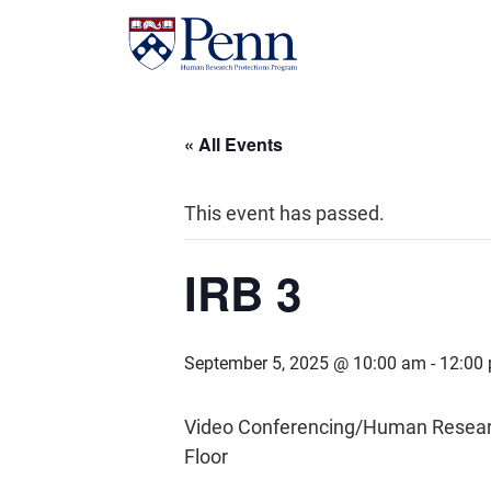
« All Events
This event has passed.
IRB 3
September 5, 2025 @ 10:00 am
-
12:00
Video Conferencing/Human Research 
Floor