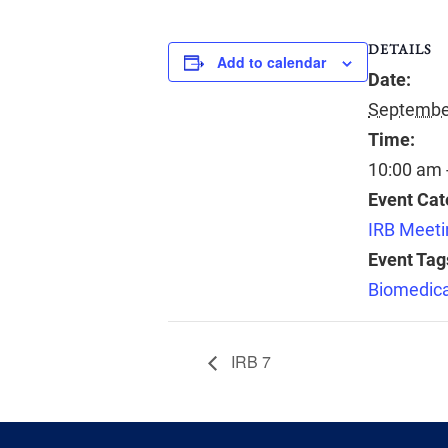
DETAILS
Add to calendar
Date:
September
Time:
10:00 am 
Event Cat
IRB Meeti
Event Tag
Biomedica
IRB 7