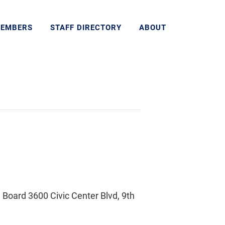
MEMBERS
STAFF DIRECTORY
ABOUT
Board 3600 Civic Center Blvd, 9th