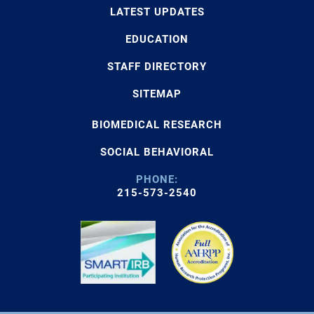
LATEST UPDATES
EDUCATION
STAFF DIRECTORY
SITEMAP
BIOMEDICAL RESEARCH
SOCIAL BEHAVIORAL
PHONE:
215-573-2540