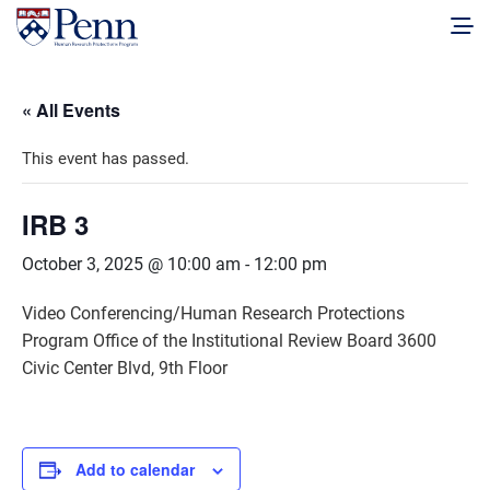
« All Events
This event has passed.
IRB 3
October 3, 2025 @ 10:00 am
-
12:00 pm
Video Conferencing/Human Research Protections
Program Office of the Institutional Review Board 3600
Civic Center Blvd, 9th Floor
Add to calendar