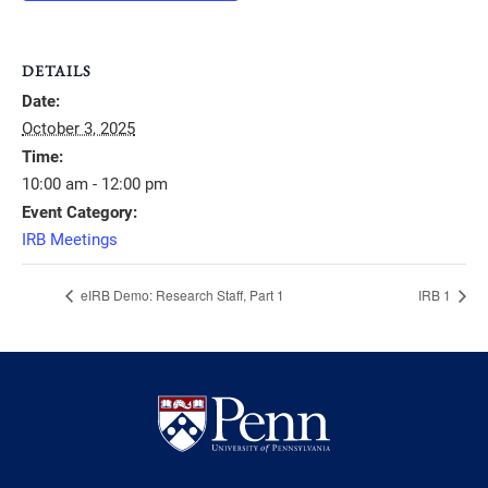
DETAILS
Date:
October 3, 2025
Time:
10:00 am - 12:00 pm
Event Category:
IRB Meetings
eIRB Demo: Research Staff, Part 1
IRB 1