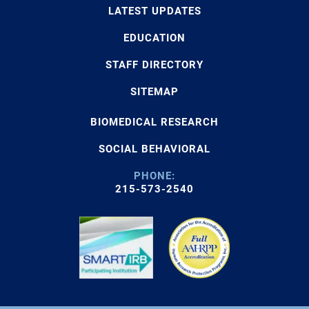
LATEST UPDATES
EDUCATION
STAFF DIRECTORY
SITEMAP
BIOMEDICAL RESEARCH
SOCIAL BEHAVIORAL
PHONE:
215-573-2540