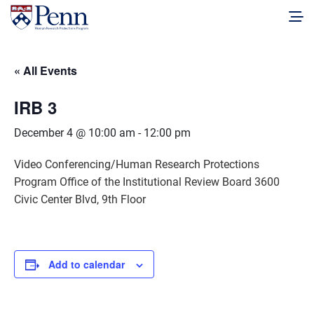
« All Events
IRB 3
December 4 @ 10:00 am
-
12:00 pm
Video Conferencing/Human Research Protections
Program Office of the Institutional Review Board 3600
Civic Center Blvd, 9th Floor
Add to calendar