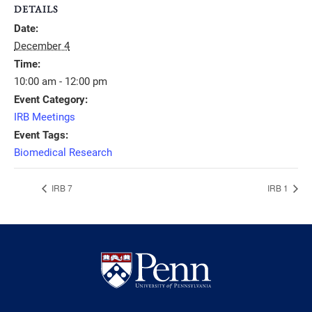
DETAILS
Date:
December 4
Time:
10:00 am - 12:00 pm
Event Category:
IRB Meetings
Event Tags:
Biomedical Research
IRB 7
IRB 1