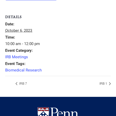
DETAILS
Date:
October 6, 2023
Time:
10:00 am - 12:00 pm
Event Category:
IRB Meetings
Event Tags:
Biomedical Research
IRB 7
IRB 1