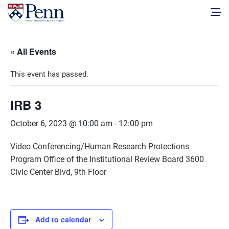
« All Events
This event has passed.
IRB 3
October 6, 2023 @ 10:00 am
-
12:00 pm
Video Conferencing/Human Research Protections
Program Office of the Institutional Review Board 3600
Civic Center Blvd, 9th Floor
Add to calendar