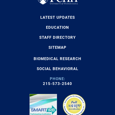
LATEST UPDATES
EDUCATION
STAFF DIRECTORY
SITEMAP
BIOMEDICAL RESEARCH
SOCIAL BEHAVIORAL
PHONE:
215-573-2540