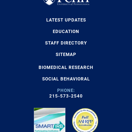
LATEST UPDATES
EDUCATION
STAFF DIRECTORY
SITEMAP
BIOMEDICAL RESEARCH
SOCIAL BEHAVIORAL
PHONE:
215-573-2540