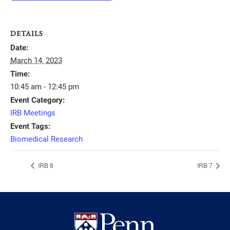
DETAILS
Date:
March 14, 2023
Time:
10:45 am - 12:45 pm
Event Category:
IRB Meetings
Event Tags:
Biomedical Research
IRB 8
IRB 7