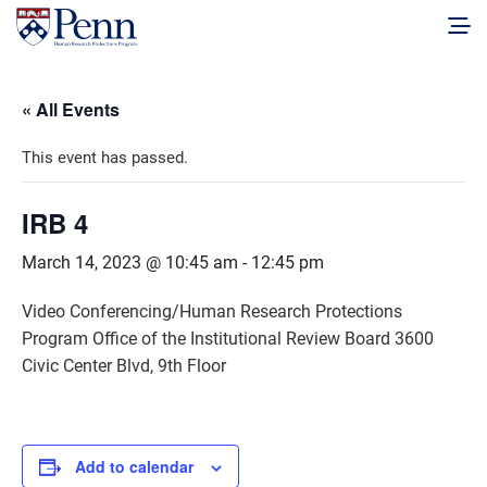
« All Events
This event has passed.
IRB 4
March 14, 2023 @ 10:45 am
-
12:45 pm
Video Conferencing/Human Research Protections
Program Office of the Institutional Review Board 3600
Civic Center Blvd, 9th Floor
Add to calendar