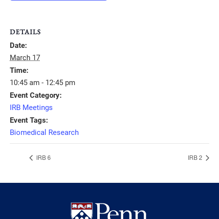
DETAILS
Date:
March 17
Time:
10:45 am - 12:45 pm
Event Category:
IRB Meetings
Event Tags:
Biomedical Research
IRB 6
IRB 2