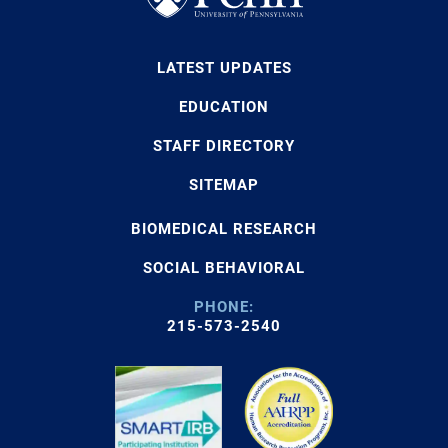
LATEST UPDATES
EDUCATION
STAFF DIRECTORY
SITEMAP
BIOMEDICAL RESEARCH
SOCIAL BEHAVIORAL
PHONE:
215-573-2540