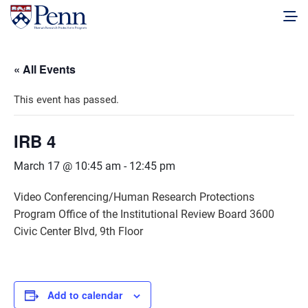
« All Events
This event has passed.
IRB 4
March 17 @ 10:45 am
-
12:45 pm
Video Conferencing/Human Research Protections
Program Office of the Institutional Review Board 3600
Civic Center Blvd, 9th Floor
Add to calendar